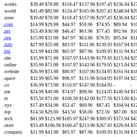
.works
$39.49
$78.98
$118.47
$157.96
$197.45
$236.94
$2
.world
$41.49
$82.98
$124.47
$165.96
$207.45
$248.94
$2
.zone
$39.49
$78.98
$118.47
$157.96
$197.45
$236.94
$2
.com
$14.99
$29.98
$44.97
$59.96
$74.95
$89.94
$1
.net
$15.49
$30.98
$46.47
$61.96
$77.45
$92.94
$1
.org
$15.99
$31.98
$47.97
$63.96
$79.95
$95.94
$1
.info
$27.99
$55.98
$83.97
$111.96
$139.95
$167.94
$1
.biz
$21.99
$43.98
$65.97
$87.96
$109.95
$131.94
$1
.site
$35.99
$71.98
$107.97
$143.96
$179.95
$215.94
$2
.online
$35.99
$71.98
$107.97
$143.96
$179.95
$215.94
$2
.website
$26.99
$53.98
$80.97
$107.96
$134.95
$161.94
$1
.space
$32.99
$65.98
$98.97
$131.96
$164.95
$197.94
$2
.co
$36.99
$73.98
$110.97
$147.96
$184.95
-
-
.me
$24.99
$49.98
$74.97
$99.96
$124.95
$149.94
$1
.tv
$35.50
$71.00
$106.50
$142.00
$177.50
$213.00
$2
.xyz
$17.49
$34.98
$52.47
$69.96
$87.45
$104.94
$1
.top
$14.50
$29.00
$43.50
$58.00
$72.50
$87.00
$1
.tech
$61.99
$123.98
$185.97
$247.96
$309.95
$371.94
$4
.store
$53.49
$106.98
$160.47
$213.96
$267.45
$320.94
$3
.company
$21.99
$43.98
$65.97
$87.96
$109.95
$131.94
$1