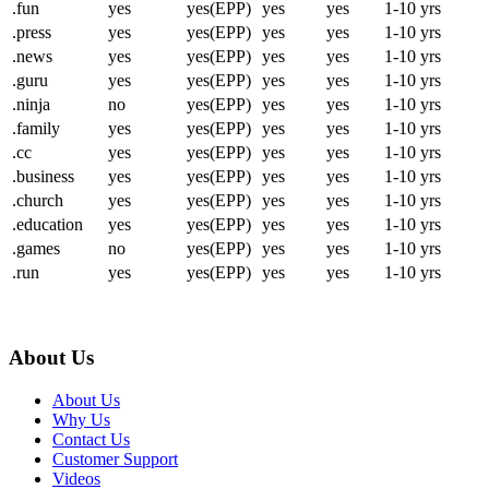
.fun
yes
yes(EPP)
yes
yes
1-10 yrs
.press
yes
yes(EPP)
yes
yes
1-10 yrs
.news
yes
yes(EPP)
yes
yes
1-10 yrs
.guru
yes
yes(EPP)
yes
yes
1-10 yrs
.ninja
no
yes(EPP)
yes
yes
1-10 yrs
.family
yes
yes(EPP)
yes
yes
1-10 yrs
.cc
yes
yes(EPP)
yes
yes
1-10 yrs
.business
yes
yes(EPP)
yes
yes
1-10 yrs
.church
yes
yes(EPP)
yes
yes
1-10 yrs
.education
yes
yes(EPP)
yes
yes
1-10 yrs
.games
no
yes(EPP)
yes
yes
1-10 yrs
.run
yes
yes(EPP)
yes
yes
1-10 yrs
About Us
About Us
Why Us
Contact Us
Customer Support
Videos