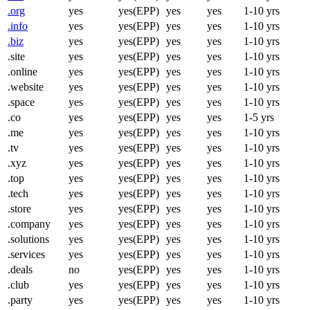
.org
yes
yes(EPP)
yes
yes
1-10 yrs
.info
yes
yes(EPP)
yes
yes
1-10 yrs
.biz
yes
yes(EPP)
yes
yes
1-10 yrs
.site
yes
yes(EPP)
yes
yes
1-10 yrs
.online
yes
yes(EPP)
yes
yes
1-10 yrs
.website
yes
yes(EPP)
yes
yes
1-10 yrs
.space
yes
yes(EPP)
yes
yes
1-10 yrs
.co
yes
yes(EPP)
yes
yes
1-5 yrs
.me
yes
yes(EPP)
yes
yes
1-10 yrs
.tv
yes
yes(EPP)
yes
yes
1-10 yrs
.xyz
yes
yes(EPP)
yes
yes
1-10 yrs
.top
yes
yes(EPP)
yes
yes
1-10 yrs
.tech
yes
yes(EPP)
yes
yes
1-10 yrs
.store
yes
yes(EPP)
yes
yes
1-10 yrs
.company
yes
yes(EPP)
yes
yes
1-10 yrs
.solutions
yes
yes(EPP)
yes
yes
1-10 yrs
.services
yes
yes(EPP)
yes
yes
1-10 yrs
.deals
no
yes(EPP)
yes
yes
1-10 yrs
.club
yes
yes(EPP)
yes
yes
1-10 yrs
.party
yes
yes(EPP)
yes
yes
1-10 yrs