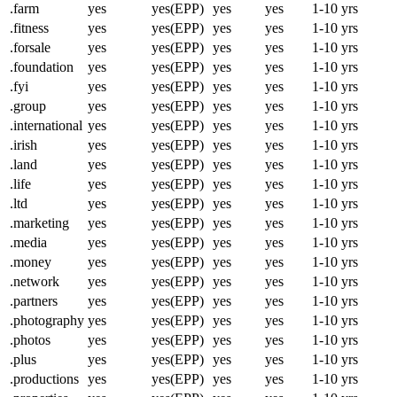
.farm
yes
yes(EPP)
yes
yes
1-10 yrs
.fitness
yes
yes(EPP)
yes
yes
1-10 yrs
.forsale
yes
yes(EPP)
yes
yes
1-10 yrs
.foundation
yes
yes(EPP)
yes
yes
1-10 yrs
.fyi
yes
yes(EPP)
yes
yes
1-10 yrs
.group
yes
yes(EPP)
yes
yes
1-10 yrs
.international
yes
yes(EPP)
yes
yes
1-10 yrs
.irish
yes
yes(EPP)
yes
yes
1-10 yrs
.land
yes
yes(EPP)
yes
yes
1-10 yrs
.life
yes
yes(EPP)
yes
yes
1-10 yrs
.ltd
yes
yes(EPP)
yes
yes
1-10 yrs
.marketing
yes
yes(EPP)
yes
yes
1-10 yrs
.media
yes
yes(EPP)
yes
yes
1-10 yrs
.money
yes
yes(EPP)
yes
yes
1-10 yrs
.network
yes
yes(EPP)
yes
yes
1-10 yrs
.partners
yes
yes(EPP)
yes
yes
1-10 yrs
.photography
yes
yes(EPP)
yes
yes
1-10 yrs
.photos
yes
yes(EPP)
yes
yes
1-10 yrs
.plus
yes
yes(EPP)
yes
yes
1-10 yrs
.productions
yes
yes(EPP)
yes
yes
1-10 yrs