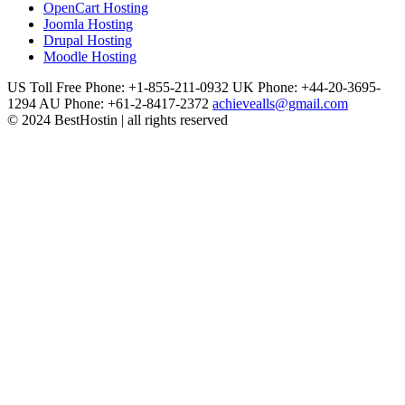
OpenCart Hosting
Joomla Hosting
Drupal Hosting
Moodle Hosting
US Toll Free Phone: +1-855-211-0932
UK Phone: +44-20-3695-
1294
AU Phone: +61-2-8417-2372
achievealls@gmail.com
© 2024 BestHostin | all rights reserved