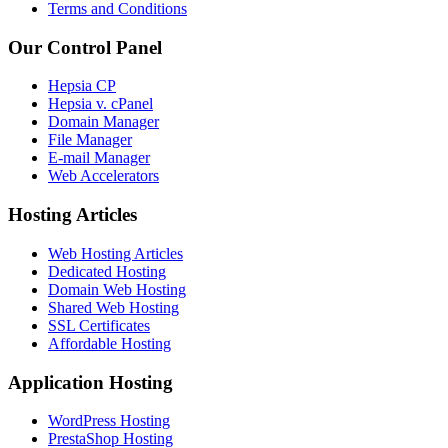
Terms and Conditions
Our Control Panel
Hepsia CP
Hepsia v. cPanel
Domain Manager
File Manager
E-mail Manager
Web Accelerators
Hosting Articles
Web Hosting Articles
Dedicated Hosting
Domain Web Hosting
Shared Web Hosting
SSL Certificates
Affordable Hosting
Application Hosting
WordPress Hosting
PrestaShop Hosting