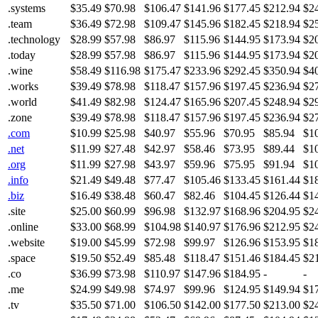
.systems
$35.49
$70.98
$106.47
$141.96
$177.45
$212.94
$2
.team
$36.49
$72.98
$109.47
$145.96
$182.45
$218.94
$2
.technology
$28.99
$57.98
$86.97
$115.96
$144.95
$173.94
$2
.today
$28.99
$57.98
$86.97
$115.96
$144.95
$173.94
$2
.wine
$58.49
$116.98
$175.47
$233.96
$292.45
$350.94
$4
.works
$39.49
$78.98
$118.47
$157.96
$197.45
$236.94
$2
.world
$41.49
$82.98
$124.47
$165.96
$207.45
$248.94
$2
.zone
$39.49
$78.98
$118.47
$157.96
$197.45
$236.94
$2
.com
$10.99
$25.98
$40.97
$55.96
$70.95
$85.94
$1
.net
$11.99
$27.48
$42.97
$58.46
$73.95
$89.44
$1
.org
$11.99
$27.98
$43.97
$59.96
$75.95
$91.94
$1
.info
$21.49
$49.48
$77.47
$105.46
$133.45
$161.44
$1
.biz
$16.49
$38.48
$60.47
$82.46
$104.45
$126.44
$1
.site
$25.00
$60.99
$96.98
$132.97
$168.96
$204.95
$2
.online
$33.00
$68.99
$104.98
$140.97
$176.96
$212.95
$2
.website
$19.00
$45.99
$72.98
$99.97
$126.96
$153.95
$1
.space
$19.50
$52.49
$85.48
$118.47
$151.46
$184.45
$2
.co
$36.99
$73.98
$110.97
$147.96
$184.95
-
-
.me
$24.99
$49.98
$74.97
$99.96
$124.95
$149.94
$1
.tv
$35.50
$71.00
$106.50
$142.00
$177.50
$213.00
$2