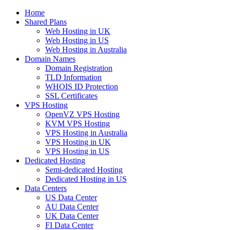
Home
Shared Plans
Web Hosting in UK
Web Hosting in US
Web Hosting in Australia
Domain Names
Domain Registration
TLD Information
WHOIS ID Protection
SSL Certificates
VPS Hosting
OpenVZ VPS Hosting
KVM VPS Hosting
VPS Hosting in Australia
VPS Hosting in UK
VPS Hosting in US
Dedicated Hosting
Semi-dedicated Hosting
Dedicated Hosting in US
Data Centers
US Data Center
AU Data Center
UK Data Center
FI Data Center