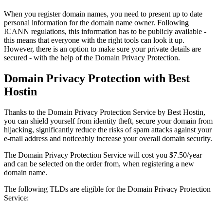
When you register domain names, you need to present up to date
personal information for the domain name owner. Following
ICANN regulations, this information has to be publicly available -
this means that everyone with the right tools can look it up.
However, there is an option to make sure your private details are
secured - with the help of the Domain Privacy Protection.
Domain Privacy Protection with Best
Hostin
Thanks to the Domain Privacy Protection Service by Best Hostin,
you can shield yourself from identity theft, secure your domain from
hijacking, significantly reduce the risks of spam attacks against your
e-mail address and noticeably increase your overall domain security.
The Domain Privacy Protection Service will cost you $7.50/year
and can be selected on the order from, when registering a new
domain name.
The following TLDs are eligible for the Domain Privacy Protection
Service: