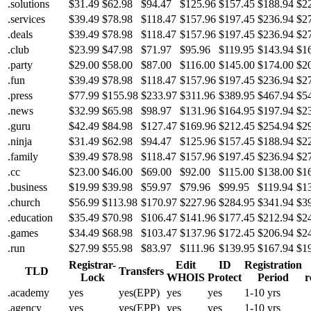
.solutions
$31.49
$62.98
$94.47
$125.96
$157.45
$188.94
$2
.services
$39.49
$78.98
$118.47
$157.96
$197.45
$236.94
$2
.deals
$39.49
$78.98
$118.47
$157.96
$197.45
$236.94
$2
.club
$23.99
$47.98
$71.97
$95.96
$119.95
$143.94
$1
.party
$29.00
$58.00
$87.00
$116.00
$145.00
$174.00
$2
.fun
$39.49
$78.98
$118.47
$157.96
$197.45
$236.94
$2
.press
$77.99
$155.98
$233.97
$311.96
$389.95
$467.94
$5
.news
$32.99
$65.98
$98.97
$131.96
$164.95
$197.94
$2
.guru
$42.49
$84.98
$127.47
$169.96
$212.45
$254.94
$2
.ninja
$31.49
$62.98
$94.47
$125.96
$157.45
$188.94
$2
.family
$39.49
$78.98
$118.47
$157.96
$197.45
$236.94
$2
.cc
$23.00
$46.00
$69.00
$92.00
$115.00
$138.00
$1
.business
$19.99
$39.98
$59.97
$79.96
$99.95
$119.94
$1
.church
$56.99
$113.98
$170.97
$227.96
$284.95
$341.94
$3
.education
$35.49
$70.98
$106.47
$141.96
$177.45
$212.94
$2
.games
$34.49
$68.98
$103.47
$137.96
$172.45
$206.94
$2
.run
$27.99
$55.98
$83.97
$111.96
$139.95
$167.94
$1
Registrar-
Edit
ID
Registration
TLD
Transfers
Lock
WHOIS
Protect
Period
r
.academy
yes
yes(EPP)
yes
yes
1-10 yrs
.agency
yes
yes(EPP)
yes
yes
1-10 yrs