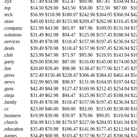
.xyz
$17.49
$34.98
$52.47
$69.96
$87.45
$104.94
$1
.top
$14.50
$29.00
$43.50
$58.00
$72.50
$87.00
$1
.tech
$56.99
$118.98
$180.97
$242.96
$304.95
$366.94
$4
.store
$49.00
$102.49
$155.98
$209.47
$262.96
$316.45
$3
.company
$21.99
$43.98
$65.97
$87.96
$109.95
$131.94
$1
.solutions
$31.49
$62.98
$94.47
$125.96
$157.45
$188.94
$2
.services
$39.49
$78.98
$118.47
$157.96
$197.45
$236.94
$2
.deals
$39.49
$78.98
$118.47
$157.96
$197.45
$236.94
$2
.club
$23.99
$47.98
$71.97
$95.96
$119.95
$143.94
$1
.party
$29.00
$58.00
$87.00
$116.00
$145.00
$174.00
$2
.fun
$20.00
$59.49
$98.98
$138.47
$177.96
$217.45
$2
.press
$72.49
$150.48
$228.47
$306.46
$384.45
$462.44
$5
.news
$32.99
$65.98
$98.97
$131.96
$164.95
$197.94
$2
.guru
$42.49
$84.98
$127.47
$169.96
$212.45
$254.94
$2
.ninja
$31.49
$62.98
$94.47
$125.96
$157.45
$188.94
$2
.family
$39.49
$78.98
$118.47
$157.96
$197.45
$236.94
$2
.cc
$23.00
$46.00
$69.00
$92.00
$115.00
$138.00
$1
.business
$19.99
$39.98
$59.97
$79.96
$99.95
$119.94
$1
.church
$56.99
$113.98
$170.97
$227.96
$284.95
$341.94
$3
.education
$35.49
$70.98
$106.47
$141.96
$177.45
$212.94
$2
.games
$34.49
$68.98
$103.47
$137.96
$172.45
$206.94
$2