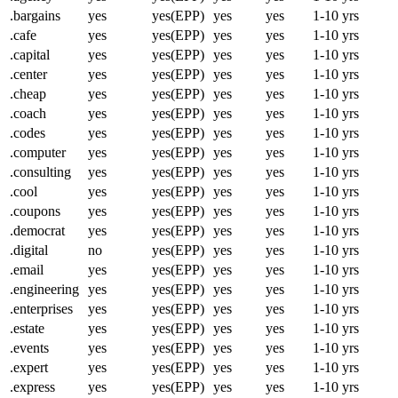
.bargains
yes
yes(EPP)
yes
yes
1-10 yrs
.cafe
yes
yes(EPP)
yes
yes
1-10 yrs
.capital
yes
yes(EPP)
yes
yes
1-10 yrs
.center
yes
yes(EPP)
yes
yes
1-10 yrs
.cheap
yes
yes(EPP)
yes
yes
1-10 yrs
.coach
yes
yes(EPP)
yes
yes
1-10 yrs
.codes
yes
yes(EPP)
yes
yes
1-10 yrs
.computer
yes
yes(EPP)
yes
yes
1-10 yrs
.consulting
yes
yes(EPP)
yes
yes
1-10 yrs
.cool
yes
yes(EPP)
yes
yes
1-10 yrs
.coupons
yes
yes(EPP)
yes
yes
1-10 yrs
.democrat
yes
yes(EPP)
yes
yes
1-10 yrs
.digital
no
yes(EPP)
yes
yes
1-10 yrs
.email
yes
yes(EPP)
yes
yes
1-10 yrs
.engineering
yes
yes(EPP)
yes
yes
1-10 yrs
.enterprises
yes
yes(EPP)
yes
yes
1-10 yrs
.estate
yes
yes(EPP)
yes
yes
1-10 yrs
.events
yes
yes(EPP)
yes
yes
1-10 yrs
.expert
yes
yes(EPP)
yes
yes
1-10 yrs
.express
yes
yes(EPP)
yes
yes
1-10 yrs