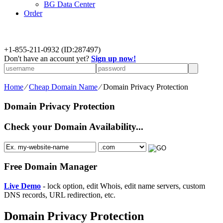
BG Data Center
Order
+
1-855-211-0932
(ID:287497)
Don't have an account yet?
Sign up now!
Home
⁄
Cheap Domain Name
⁄
Domain Privacy Protection
Domain Privacy Protection
Check your Domain Availability...
Free Domain Manager
Live Demo
- lock option, edit Whois, edit name servers, custom
DNS records, URL redirection, etc.
Domain Privacy Protection