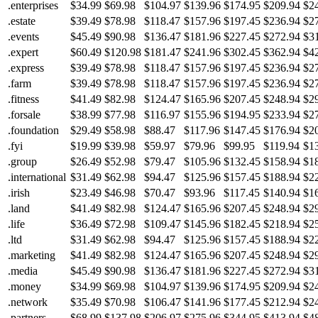
.enterprises
$34.99
$69.98
$104.97
$139.96
$174.95
$209.94
$2
.estate
$39.49
$78.98
$118.47
$157.96
$197.45
$236.94
$2
.events
$45.49
$90.98
$136.47
$181.96
$227.45
$272.94
$3
.expert
$60.49
$120.98
$181.47
$241.96
$302.45
$362.94
$4
.express
$39.49
$78.98
$118.47
$157.96
$197.45
$236.94
$2
.farm
$39.49
$78.98
$118.47
$157.96
$197.45
$236.94
$2
.fitness
$41.49
$82.98
$124.47
$165.96
$207.45
$248.94
$2
.forsale
$38.99
$77.98
$116.97
$155.96
$194.95
$233.94
$2
.foundation
$29.49
$58.98
$88.47
$117.96
$147.45
$176.94
$2
.fyi
$19.99
$39.98
$59.97
$79.96
$99.95
$119.94
$1
.group
$26.49
$52.98
$79.47
$105.96
$132.45
$158.94
$1
.international
$31.49
$62.98
$94.47
$125.96
$157.45
$188.94
$2
.irish
$23.49
$46.98
$70.47
$93.96
$117.45
$140.94
$1
.land
$41.49
$82.98
$124.47
$165.96
$207.45
$248.94
$2
.life
$36.49
$72.98
$109.47
$145.96
$182.45
$218.94
$2
.ltd
$31.49
$62.98
$94.47
$125.96
$157.45
$188.94
$2
.marketing
$41.49
$82.98
$124.47
$165.96
$207.45
$248.94
$2
.media
$45.49
$90.98
$136.47
$181.96
$227.45
$272.94
$3
.money
$34.99
$69.98
$104.97
$139.96
$174.95
$209.94
$2
.network
$35.49
$70.98
$106.47
$141.96
$177.45
$212.94
$2
.partners
$68.99
$137.98
$206.97
$275.96
$344.95
$413.94
$4