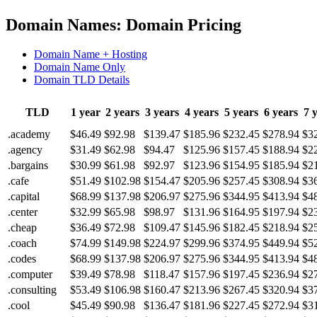
Domain Names: Domain Pricing
Domain Name + Hosting
Domain Name Only
Domain TLD Details
TLD
1 year
2 years
3 years
4 years
5 years
6 years
7 
.academy
$46.49
$92.98
$139.47
$185.96
$232.45
$278.94
$3
.agency
$31.49
$62.98
$94.47
$125.96
$157.45
$188.94
$2
.bargains
$30.99
$61.98
$92.97
$123.96
$154.95
$185.94
$2
.cafe
$51.49
$102.98
$154.47
$205.96
$257.45
$308.94
$3
.capital
$68.99
$137.98
$206.97
$275.96
$344.95
$413.94
$4
.center
$32.99
$65.98
$98.97
$131.96
$164.95
$197.94
$2
.cheap
$36.49
$72.98
$109.47
$145.96
$182.45
$218.94
$2
.coach
$74.99
$149.98
$224.97
$299.96
$374.95
$449.94
$5
.codes
$68.99
$137.98
$206.97
$275.96
$344.95
$413.94
$4
.computer
$39.49
$78.98
$118.47
$157.96
$197.45
$236.94
$2
.consulting
$53.49
$106.98
$160.47
$213.96
$267.45
$320.94
$3
.cool
$45.49
$90.98
$136.47
$181.96
$227.45
$272.94
$3