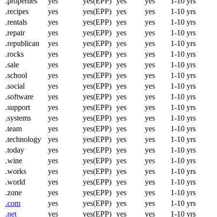
.properties
yes
yes(EPP)
yes
yes
1-10 yrs
.recipes
yes
yes(EPP)
yes
yes
1-10 yrs
.rentals
yes
yes(EPP)
yes
yes
1-10 yrs
.repair
yes
yes(EPP)
yes
yes
1-10 yrs
.republican
yes
yes(EPP)
yes
yes
1-10 yrs
.rocks
yes
yes(EPP)
yes
yes
1-10 yrs
.sale
yes
yes(EPP)
yes
yes
1-10 yrs
.school
yes
yes(EPP)
yes
yes
1-10 yrs
.social
yes
yes(EPP)
yes
yes
1-10 yrs
.software
yes
yes(EPP)
yes
yes
1-10 yrs
.support
yes
yes(EPP)
yes
yes
1-10 yrs
.systems
yes
yes(EPP)
yes
yes
1-10 yrs
.team
yes
yes(EPP)
yes
yes
1-10 yrs
.technology
yes
yes(EPP)
yes
yes
1-10 yrs
.today
yes
yes(EPP)
yes
yes
1-10 yrs
.wine
yes
yes(EPP)
yes
yes
1-10 yrs
.works
yes
yes(EPP)
yes
yes
1-10 yrs
.world
yes
yes(EPP)
yes
yes
1-10 yrs
.zone
yes
yes(EPP)
yes
yes
1-10 yrs
.com
yes
yes(EPP)
yes
yes
1-10 yrs
.net
yes
yes(EPP)
yes
yes
1-10 yrs