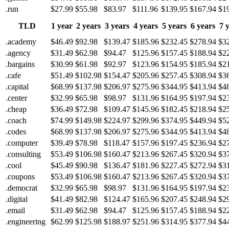
.run
$27.99
$55.98
$83.97
$111.96
$139.95
$167.94
$1
TLD
1 year
2 years
3 years
4 years
5 years
6 years
7 
.academy
$46.49
$92.98
$139.47
$185.96
$232.45
$278.94
$3
.agency
$31.49
$62.98
$94.47
$125.96
$157.45
$188.94
$2
.bargains
$30.99
$61.98
$92.97
$123.96
$154.95
$185.94
$2
.cafe
$51.49
$102.98
$154.47
$205.96
$257.45
$308.94
$3
.capital
$68.99
$137.98
$206.97
$275.96
$344.95
$413.94
$4
.center
$32.99
$65.98
$98.97
$131.96
$164.95
$197.94
$2
.cheap
$36.49
$72.98
$109.47
$145.96
$182.45
$218.94
$2
.coach
$74.99
$149.98
$224.97
$299.96
$374.95
$449.94
$5
.codes
$68.99
$137.98
$206.97
$275.96
$344.95
$413.94
$4
.computer
$39.49
$78.98
$118.47
$157.96
$197.45
$236.94
$2
.consulting
$53.49
$106.98
$160.47
$213.96
$267.45
$320.94
$3
.cool
$45.49
$90.98
$136.47
$181.96
$227.45
$272.94
$3
.coupons
$53.49
$106.98
$160.47
$213.96
$267.45
$320.94
$3
.democrat
$32.99
$65.98
$98.97
$131.96
$164.95
$197.94
$2
.digital
$41.49
$82.98
$124.47
$165.96
$207.45
$248.94
$2
.email
$31.49
$62.98
$94.47
$125.96
$157.45
$188.94
$2
.engineering
$62.99
$125.98
$188.97
$251.96
$314.95
$377.94
$4