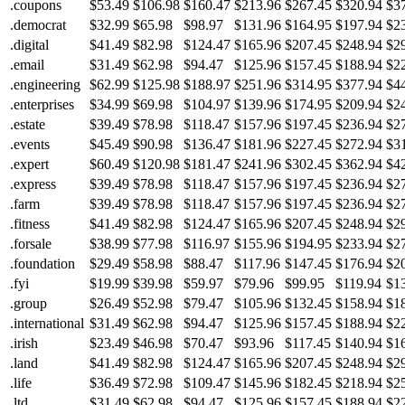
.coupons
$53.49
$106.98
$160.47
$213.96
$267.45
$320.94
$3
.democrat
$32.99
$65.98
$98.97
$131.96
$164.95
$197.94
$2
.digital
$41.49
$82.98
$124.47
$165.96
$207.45
$248.94
$2
.email
$31.49
$62.98
$94.47
$125.96
$157.45
$188.94
$2
.engineering
$62.99
$125.98
$188.97
$251.96
$314.95
$377.94
$4
.enterprises
$34.99
$69.98
$104.97
$139.96
$174.95
$209.94
$2
.estate
$39.49
$78.98
$118.47
$157.96
$197.45
$236.94
$2
.events
$45.49
$90.98
$136.47
$181.96
$227.45
$272.94
$3
.expert
$60.49
$120.98
$181.47
$241.96
$302.45
$362.94
$4
.express
$39.49
$78.98
$118.47
$157.96
$197.45
$236.94
$2
.farm
$39.49
$78.98
$118.47
$157.96
$197.45
$236.94
$2
.fitness
$41.49
$82.98
$124.47
$165.96
$207.45
$248.94
$2
.forsale
$38.99
$77.98
$116.97
$155.96
$194.95
$233.94
$2
.foundation
$29.49
$58.98
$88.47
$117.96
$147.45
$176.94
$2
.fyi
$19.99
$39.98
$59.97
$79.96
$99.95
$119.94
$1
.group
$26.49
$52.98
$79.47
$105.96
$132.45
$158.94
$1
.international
$31.49
$62.98
$94.47
$125.96
$157.45
$188.94
$2
.irish
$23.49
$46.98
$70.47
$93.96
$117.45
$140.94
$1
.land
$41.49
$82.98
$124.47
$165.96
$207.45
$248.94
$2
.life
$36.49
$72.98
$109.47
$145.96
$182.45
$218.94
$2
.ltd
$31.49
$62.98
$94.47
$125.96
$157.45
$188.94
$2