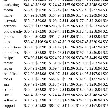
.marketing
$41.49
$82.98
$124.47
$165.96
$207.45
$248.94
$2
.media
$45.49
$90.98
$136.47
$181.96
$227.45
$272.94
$3
.money
$34.99
$69.98
$104.97
$139.96
$174.95
$209.94
$2
.network
$35.49
$70.98
$106.47
$141.96
$177.45
$212.94
$2
.partners
$68.99
$137.98
$206.97
$275.96
$344.95
$413.94
$4
.photography
$36.49
$72.98
$109.47
$145.96
$182.45
$218.94
$2
.photos
$30.49
$60.98
$91.47
$121.96
$152.45
$182.94
$2
.plus
$53.49
$106.98
$160.47
$213.96
$267.45
$320.94
$3
.productions
$40.49
$80.98
$121.47
$161.96
$202.45
$242.94
$2
.properties
$39.49
$78.98
$118.47
$157.96
$197.45
$236.94
$2
.recipes
$74.99
$149.98
$224.97
$299.96
$374.95
$449.94
$5
.rentals
$43.99
$87.98
$131.97
$175.96
$219.95
$263.94
$3
.repair
$36.49
$72.98
$109.47
$145.96
$182.45
$218.94
$2
.republican
$32.99
$65.98
$98.97
$131.96
$164.95
$197.94
$2
.rocks
$22.99
$45.98
$68.97
$91.96
$114.95
$137.94
$1
.sale
$39.49
$78.98
$118.47
$157.96
$197.45
$236.94
$2
.school
$36.49
$72.98
$109.47
$145.96
$182.45
$218.94
$2
.social
$41.49
$82.98
$124.47
$165.96
$207.45
$248.94
$2
.software
$41.49
$82.98
$124.47
$165.96
$207.45
$248.94
$2
.support
$27.99
$55.98
$83.97
$111.96
$139.95
$167.94
$1