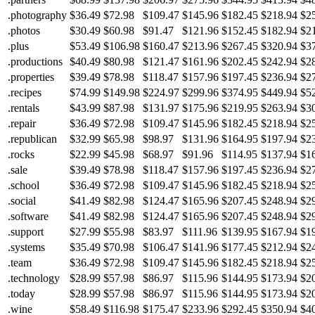
.photography
$36.49
$72.98
$109.47
$145.96
$182.45
$218.94
$2
.photos
$30.49
$60.98
$91.47
$121.96
$152.45
$182.94
$2
.plus
$53.49
$106.98
$160.47
$213.96
$267.45
$320.94
$3
.productions
$40.49
$80.98
$121.47
$161.96
$202.45
$242.94
$2
.properties
$39.49
$78.98
$118.47
$157.96
$197.45
$236.94
$2
.recipes
$74.99
$149.98
$224.97
$299.96
$374.95
$449.94
$5
.rentals
$43.99
$87.98
$131.97
$175.96
$219.95
$263.94
$3
.repair
$36.49
$72.98
$109.47
$145.96
$182.45
$218.94
$2
.republican
$32.99
$65.98
$98.97
$131.96
$164.95
$197.94
$2
.rocks
$22.99
$45.98
$68.97
$91.96
$114.95
$137.94
$1
.sale
$39.49
$78.98
$118.47
$157.96
$197.45
$236.94
$2
.school
$36.49
$72.98
$109.47
$145.96
$182.45
$218.94
$2
.social
$41.49
$82.98
$124.47
$165.96
$207.45
$248.94
$2
.software
$41.49
$82.98
$124.47
$165.96
$207.45
$248.94
$2
.support
$27.99
$55.98
$83.97
$111.96
$139.95
$167.94
$1
.systems
$35.49
$70.98
$106.47
$141.96
$177.45
$212.94
$2
.team
$36.49
$72.98
$109.47
$145.96
$182.45
$218.94
$2
.technology
$28.99
$57.98
$86.97
$115.96
$144.95
$173.94
$2
.today
$28.99
$57.98
$86.97
$115.96
$144.95
$173.94
$2
.wine
$58.49
$116.98
$175.47
$233.96
$292.45
$350.94
$4