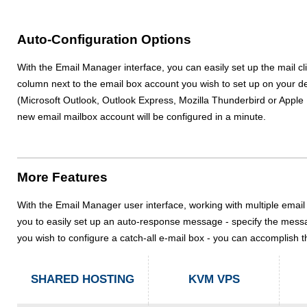
Auto-Configuration Options
With the Email Manager interface, you can easily set up the mail c
column next to the email box account you wish to set up on your de
(Microsoft Outlook, Outlook Express, Mozilla Thunderbird or Apple Mai
new email mailbox account will be configured in a minute.
More Features
With the Email Manager user interface, working with multiple email 
you to easily set up an auto-response message - specify the messag
you wish to configure a catch-all e-mail box - you can accomplish t
SHARED HOSTING
KVM VPS