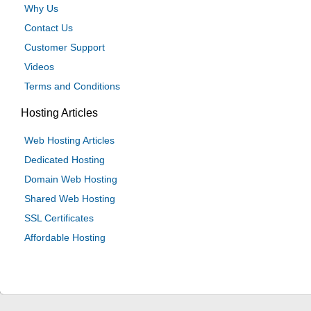
Why Us
Contact Us
Customer Support
Videos
Terms and Conditions
Hosting Articles
Web Hosting Articles
Dedicated Hosting
Domain Web Hosting
Shared Web Hosting
SSL Certificates
Affordable Hosting
© 2024 Be