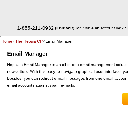
+
1-855-211-0932
Don't have an account yet?
S
(ID:287497)
Home
⁄
The Hepsia CP
⁄
Email Manager
Email Manager
Hepsia's Email Manager is an all-in-one email management solution,
newsletters. With this easy-to-navigate graphical user interface, yo
Besides, you can redirect e-mail messages from one email account 
email accounts against spam e-mails.