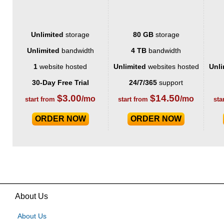
Unlimited
storage
80 GB
storage
Unlimited
bandwidth
4 TB
bandwidth
1
website hosted
Unlimited
websites hosted
Unli
30-Day Free Trial
24/7/365
support
$
3.00
$
14.50
/mo
/mo
start from
start from
sta
ORDER NOW
ORDER NOW
About Us
About Us