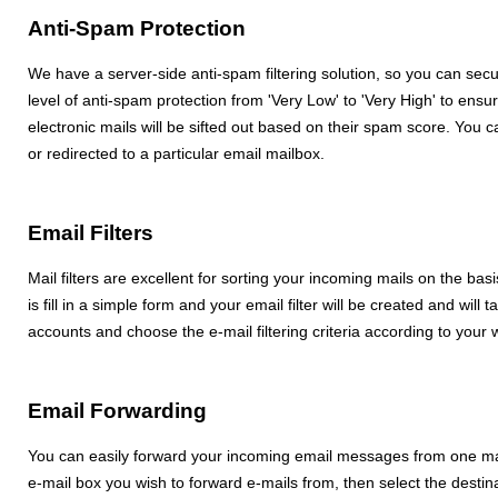
Anti-Spam Protection
We have a server-side anti-spam filtering solution, so you can se
level of anti-spam protection from 'Very Low' to 'Very High' to ensur
electronic mails will be sifted out based on their spam score. Yo
or redirected to a particular email mailbox.
Email Filters
Mail filters are excellent for sorting your incoming mails on the basis
is fill in a simple form and your email filter will be created and will
accounts and choose the e-mail filtering criteria according to your 
Email Forwarding
You can easily forward your incoming email messages from one mai
e-mail box you wish to forward e-mails from, then select the destina