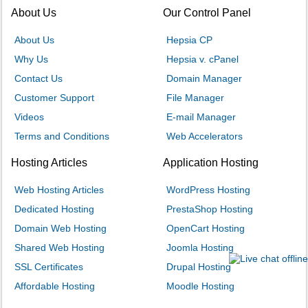
About Us
Our Control Panel
About Us
Hepsia CP
Why Us
Hepsia v. cPanel
Contact Us
Domain Manager
Customer Support
File Manager
Videos
E-mail Manager
Terms and Conditions
Web Accelerators
Hosting Articles
Application Hosting
Web Hosting Articles
WordPress Hosting
Dedicated Hosting
PrestaShop Hosting
Domain Web Hosting
OpenCart Hosting
Shared Web Hosting
Joomla Hosting
SSL Certificates
Drupal Hosting
Affordable Hosting
Moodle Hosting