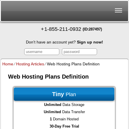
+
1-855-211-0932
(ID:287497)
Don't have an account yet?
Sign up now!
Home
⁄
Hosting Articles
⁄
Web Hosting Plans Definition
Web Hosting Plans Definition
Tiny
Plan
Unlimited
Data Storage
Unlimited
Data Transfer
1
Domain Hosted
30-Day Free Trial