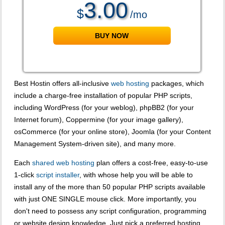
3.00
$
/mo
BUY NOW
View Plan Details
Best Hostin offers all-inclusive
web hosting
packages, which
include a charge-free installation of popular PHP scripts,
including WordPress (for your weblog), phpBB2 (for your
Internet forum), Coppermine (for your image gallery),
osCommerce (for your online store), Joomla (for your Content
Management System-driven site), and many more.
Each
shared web hosting
plan offers a cost-free, easy-to-use
1-click
script installer
, with whose help you will be able to
install any of the more than 50 popular PHP scripts available
with just ONE SINGLE mouse click. More importantly, you
don't need to possess any script configuration, programming
or website design knowledge. Just pick a preferred hosting