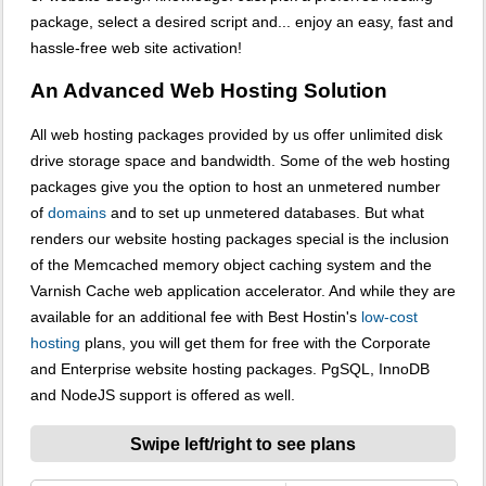
package, select a desired script and... enjoy an easy, fast and
hassle-free web site activation!
An Advanced Web Hosting Solution
All web hosting packages provided by us offer unlimited disk
drive storage space and bandwidth. Some of the web hosting
packages give you the option to host an unmetered number
of
domains
and to set up unmetered databases. But what
renders our website hosting packages special is the inclusion
of the Memcached memory object caching system and the
Varnish Cache web application accelerator. And while they are
available for an additional fee with Best Hostin's
low-cost
hosting
plans, you will get them for free with the Corporate
and Enterprise website hosting packages. PgSQL, InnoDB
and NodeJS support is offered as well.
Swipe left/right to see plans