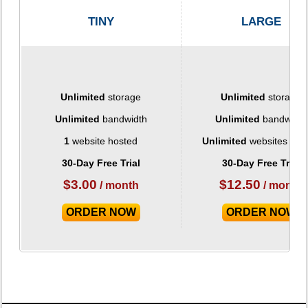
TINY
LARGE
Unlimited
storage
Unlimited
storage
Unlimited
bandwidth
Unlimited
bandwidth
1
website hosted
Unlimited
websites hos
30-Day Free Trial
30-Day Free Trial
$
3.00
$
12.50
/ month
/ month
ORDER NOW
ORDER NOW