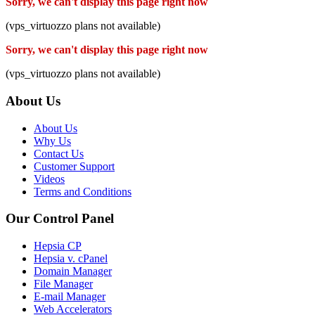
Sorry, we can't display this page right now
(vps_virtuozzo plans not available)
Sorry, we can't display this page right now
(vps_virtuozzo plans not available)
About Us
About Us
Why Us
Contact Us
Customer Support
Videos
Terms and Conditions
Our Control Panel
Hepsia CP
Hepsia v. cPanel
Domain Manager
File Manager
E-mail Manager
Web Accelerators