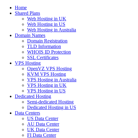
Home
Shared Plans
Web Hosting in UK
Web Hosting in US
Web Hosting in Australia
Domain Names
Domain Registration
TLD Information
WHOIS ID Protection
SSL Certificates
VPS Hosting
OpenVZ VPS Hosting
KVM VPS Hosting
VPS Hosting in Australia
VPS Hosting in UK
VPS Hosting in US
Dedicated Hosting
Semi-dedicated Hosting
Dedicated Hosting in US
Data Centers
US Data Center
AU Data Center
UK Data Center
FI Data Center