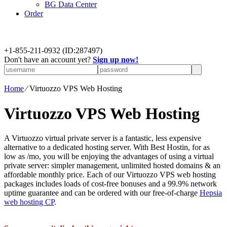
BG Data Center
Order
+
1-855-211-0932
(ID:287497)
Don't have an account yet?
Sign up now!
Home
⁄
Virtuozzo VPS Web Hosting
Virtuozzo VPS Web Hosting
A Virtuozzo virtual private server is a fantastic, less expensive
alternative to a dedicated hosting server. With Best Hostin, for as
low as /mo, you will be enjoying the advantages of using a virtual
private server: simpler management, unlimited hosted domains & an
affordable monthly price. Each of our Virtuozzo VPS web hosting
packages includes loads of cost-free bonuses and a 99.9% network
uptime guarantee and can be ordered with our free-of-charge
Hepsia
web hosting CP
.