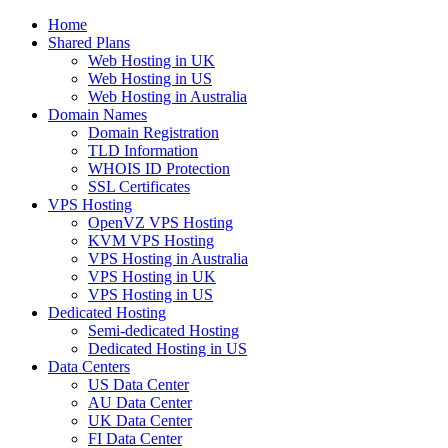
Home
Shared Plans
Web Hosting in UK
Web Hosting in US
Web Hosting in Australia
Domain Names
Domain Registration
TLD Information
WHOIS ID Protection
SSL Certificates
VPS Hosting
OpenVZ VPS Hosting
KVM VPS Hosting
VPS Hosting in Australia
VPS Hosting in UK
VPS Hosting in US
Dedicated Hosting
Semi-dedicated Hosting
Dedicated Hosting in US
Data Centers
US Data Center
AU Data Center
UK Data Center
FI Data Center