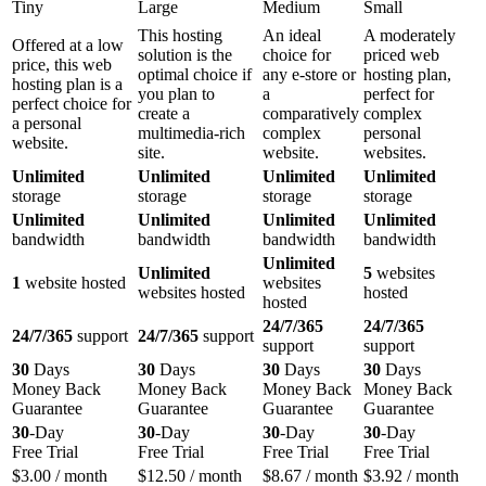
Tiny
Large
Medium
Small
This hosting
An ideal
A moderately
Offered at a low
solution is the
choice for
priced web
price, this web
optimal choice if
any e-store or
hosting plan,
hosting plan is a
you plan to
a
perfect for
perfect choice for
create a
comparatively
complex
a personal
multimedia-rich
complex
personal
website.
site.
website.
websites.
Unlimited
Unlimited
Unlimited
Unlimited
storage
storage
storage
storage
Unlimited
Unlimited
Unlimited
Unlimited
bandwidth
bandwidth
bandwidth
bandwidth
Unlimited
Unlimited
5
websites
1
website hosted
websites
websites hosted
hosted
hosted
24/7/365
24/7/365
24/7/365
support
24/7/365
support
support
support
30
Days
30
Days
30
Days
30
Days
Money Back
Money Back
Money Back
Money Back
Guarantee
Guarantee
Guarantee
Guarantee
30
-Day
30
-Day
30
-Day
30
-Day
Free Trial
Free Trial
Free Trial
Free Trial
$
3.00
/ month
$
12.50
/ month
$
8.67
/ month
$
3.92
/ month