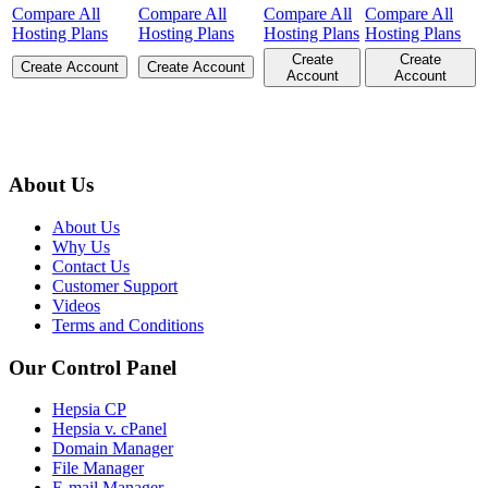
Compare All
Compare All
Compare All
Compare All
Hosting Plans
Hosting Plans
Hosting Plans
Hosting Plans
Create
Create
Create Account
Create Account
Account
Account
About Us
About Us
Why Us
Contact Us
Customer Support
Videos
Terms and Conditions
Our Control Panel
Hepsia CP
Hepsia v. cPanel
Domain Manager
File Manager
E-mail Manager