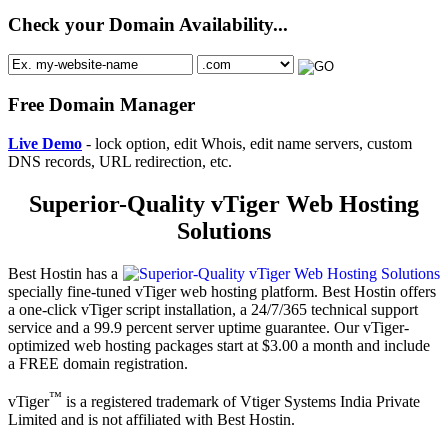
Check your Domain Availability...
Free Domain Manager
Live Demo
- lock option, edit Whois, edit name servers, custom
DNS records, URL redirection, etc.
Superior-Quality vTiger Web Hosting
Solutions
Best Hostin has a
specially fine-tuned vTiger web hosting platform. Best Hostin offers
a one-click vTiger script installation, a 24/7/365 technical support
service and a 99.9 percent server uptime guarantee. Our vTiger-
optimized web hosting packages start at $3.00 a month and include
a FREE domain registration.
™
vTiger
is a registered trademark of Vtiger Systems India Private
Limited and is not affiliated with Best Hostin.