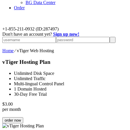
BG Data Center
Order
+
1-855-211-0932
(ID:287497)
Don't have an account yet?
Sign up now!
Home
⁄
vTiger Web Hosting
vTiger Hosting Plan
Unlimited Disk Space
Unlimited Traffic
Multi-lingual Control Panel
1 Domain Hosted
30-Day Free Trial
$
3.00
per month
order now