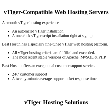
vTiger-Compatible Web Hosting Servers
A smooth vTiger hosting experience
An automated vTiger installation
A one-click vTiger script installation right at signup
Best Hostin has a specially fine-tuned vTiger web hosting platform.
All vTiger hosting criteria are fulfilled and exceeded.
The most recent stable versions of Apache, MySQL & PHP
Best Hostin offers an exceptional customer support service.
24/7 customer support
A twenty-minute average support ticket response time
vTiger Hosting Solutions