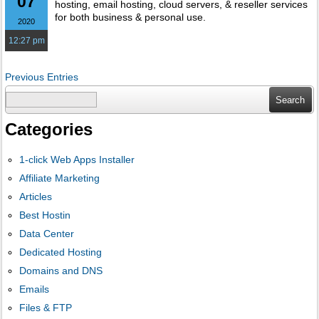
07
hosting, email hosting, cloud servers, & reseller services
for both business & personal use.
2020
12:27 pm
Previous Entries
Search
for:
Categories
1-click Web Apps Installer
Affiliate Marketing
Articles
Best Hostin
Data Center
Dedicated Hosting
Domains and DNS
Emails
Files & FTP