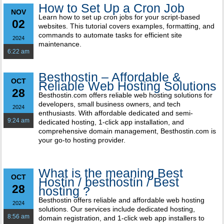
How to Set Up a Cron Job
NOV
Learn how to set up cron jobs for your script-based
02
websites. This tutorial covers examples, formatting, and
commands to automate tasks for efficient site
2024
maintenance.
6:22 am
Besthostin – Affordable &
OCT
Reliable Web Hosting Solutions
28
Besthostin.com offers reliable web hosting solutions for
developers, small business owners, and tech
2024
enthusiasts. With affordable dedicated and semi-
9:24 am
dedicated hosting, 1-click app installation, and
comprehensive domain management, Besthostin.com is
your go-to hosting provider.
What is the meaning Best
OCT
Hostin / besthostin / Best
28
hosting ?
Besthostin offers reliable and affordable web hosting
2024
solutions. Our services include dedicated hosting,
8:56 am
domain registration, and 1-click web app installers to