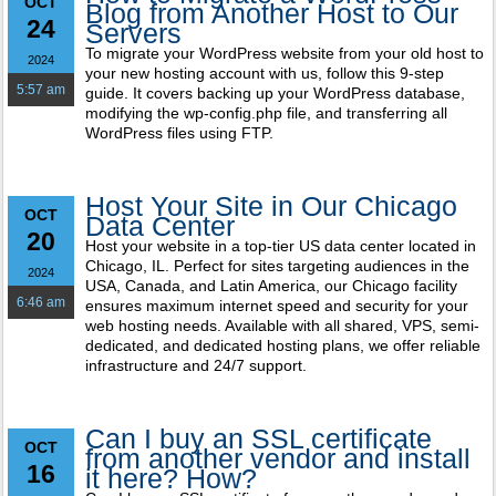
OCT
Blog from Another Host to Our
24
Servers
To migrate your WordPress website from your old host to
2024
your new hosting account with us, follow this 9-step
5:57 am
guide. It covers backing up your WordPress database,
modifying the wp-config.php file, and transferring all
WordPress files using FTP.
Host Your Site in Our Chicago
OCT
Data Center
20
Host your website in a top-tier US data center located in
Chicago, IL. Perfect for sites targeting audiences in the
2024
USA, Canada, and Latin America, our Chicago facility
6:46 am
ensures maximum internet speed and security for your
web hosting needs. Available with all shared, VPS, semi-
dedicated, and dedicated hosting plans, we offer reliable
infrastructure and 24/7 support.
Can I buy an SSL certificate
OCT
from another vendor and install
16
it here? How?