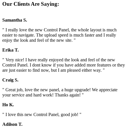
Our Clients Are Saying:
Samantha S.
" I really love the new Control Panel, the whole layout is much
easier to navigate. The upload speed is much faster and I really
enjoy the look and feel of the new site. "
Erika T.
" Very nice! I have really enjoyed the look and feel of the new
Control Panel. I dont know if you have added more features or they
are just easier to find now, but I am pleased either way. "
Craig S.
" Great job, love the new panel, a huge upgrade! We appreciate
your service and hard work! Thanks again! "
Ho K.
" I love this new Control Panel, good job! "
Adilson T.