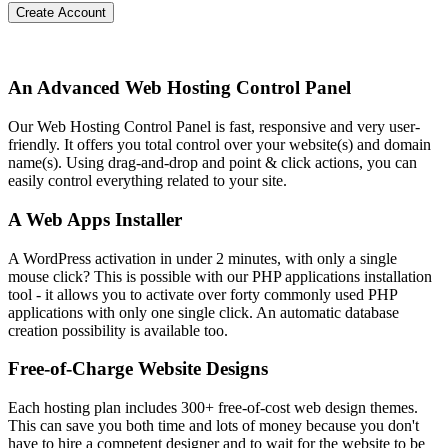
Create Account
An Advanced Web Hosting Control Panel
Our Web Hosting Control Panel is fast, responsive and very user-
friendly. It offers you total control over your website(s) and domain
name(s). Using drag-and-drop and point & click actions, you can
easily control everything related to your site.
A Web Apps Installer
A WordPress activation in under 2 minutes, with only a single
mouse click? This is possible with our PHP applications installation
tool - it allows you to activate over forty commonly used PHP
applications with only one single click. An automatic database
creation possibility is available too.
Free-of-Charge Website Designs
Each hosting plan includes 300+ free-of-cost web design themes.
This can save you both time and lots of money because you don't
have to hire a competent designer and to wait for the website to be