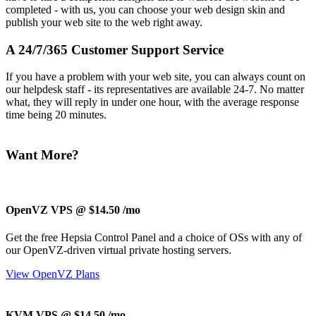
completed - with us, you can choose your web design skin and
publish your web site to the web right away.
A 24/7/365 Customer Support Service
If you have a problem with your web site, you can always count on
our helpdesk staff - its representatives are available 24-7. No matter
what, they will reply in under one hour, with the average response
time being 20 minutes.
Want More?
OpenVZ VPS @ $14.50
/mo
Get the free Hepsia Control Panel and a choice of OSs with any of
our OpenVZ-driven virtual private hosting servers.
View OpenVZ Plans
KVM VPS @ $14.50
/mo