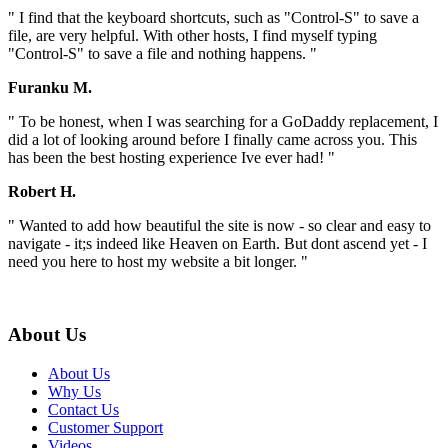
" I find that the keyboard shortcuts, such as "Control-S" to save a
file, are very helpful. With other hosts, I find myself typing
"Control-S" to save a file and nothing happens. "
Furanku M.
" To be honest, when I was searching for a GoDaddy replacement, I
did a lot of looking around before I finally came across you. This
has been the best hosting experience Ive ever had! "
Robert H.
" Wanted to add how beautiful the site is now - so clear and easy to
navigate - it;s indeed like Heaven on Earth. But dont ascend yet - I
need you here to host my website a bit longer. "
About Us
About Us
Why Us
Contact Us
Customer Support
Videos