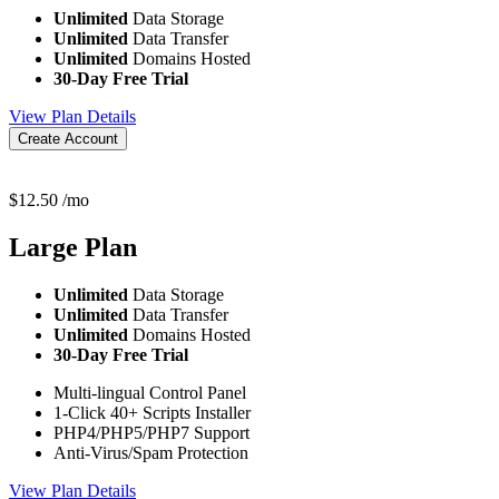
Unlimited
Data Storage
Unlimited
Data Transfer
Unlimited
Domains Hosted
30-Day Free Trial
View Plan Details
Create Account
$
12.50
/mo
Large
Plan
Unlimited
Data Storage
Unlimited
Data Transfer
Unlimited
Domains Hosted
30-Day Free Trial
Multi-lingual Control Panel
1-Click 40+ Scripts Installer
PHP4/PHP5/PHP7 Support
Anti-Virus/Spam Protection
View Plan Details