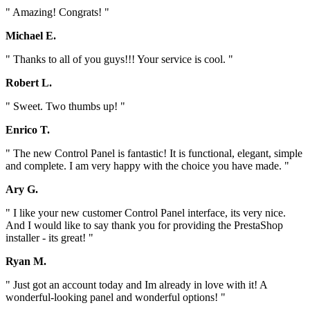
" Amazing! Congrats! "
Michael E.
" Thanks to all of you guys!!! Your service is cool. "
Robert L.
" Sweet. Two thumbs up! "
Enrico T.
" The new Control Panel is fantastic! It is functional, elegant, simple
and complete. I am very happy with the choice you have made. "
Ary G.
" I like your new customer Control Panel interface, its very nice.
And I would like to say thank you for providing the PrestaShop
installer - its great! "
Ryan M.
" Just got an account today and Im already in love with it! A
wonderful-looking panel and wonderful options! "