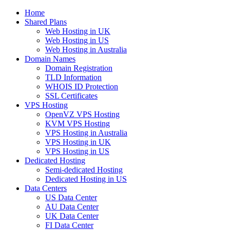
Home
Shared Plans
Web Hosting in UK
Web Hosting in US
Web Hosting in Australia
Domain Names
Domain Registration
TLD Information
WHOIS ID Protection
SSL Certificates
VPS Hosting
OpenVZ VPS Hosting
KVM VPS Hosting
VPS Hosting in Australia
VPS Hosting in UK
VPS Hosting in US
Dedicated Hosting
Semi-dedicated Hosting
Dedicated Hosting in US
Data Centers
US Data Center
AU Data Center
UK Data Center
FI Data Center