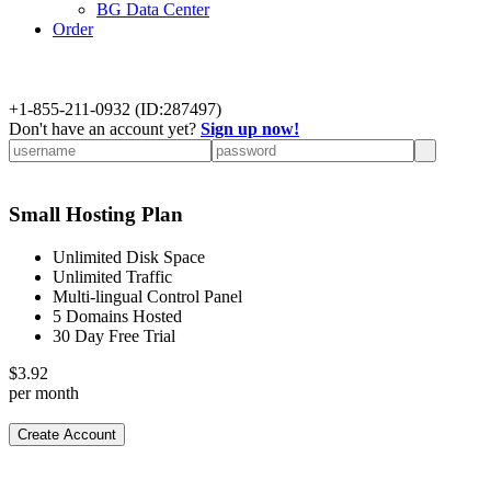
BG Data Center
Order
+
1-855-211-0932
(ID:287497)
Don't have an account yet?
Sign up now!
Small Hosting Plan
Unlimited Disk Space
Unlimited Traffic
Multi-lingual Control Panel
5 Domains Hosted
30 Day Free Trial
$
3.92
per month
Create Account