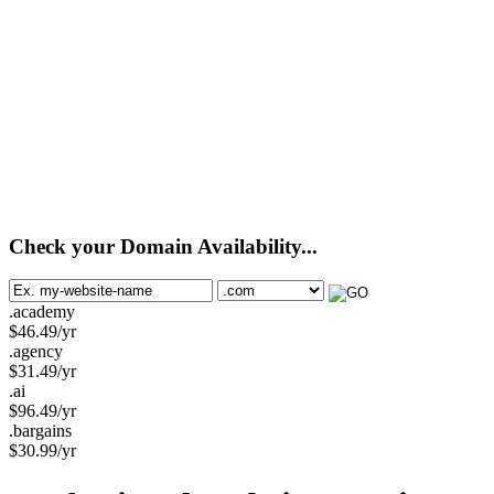
Check your Domain Availability...
.academy
$
46.49
/yr
.agency
$
31.49
/yr
.ai
$
96.49
/yr
.bargains
$
30.99
/yr