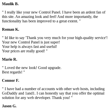
Maulik B.
" I really like your new Control Panel. I have been an ardent fan of
this site. An amazing look and feel! And more importantly, the
functionality has been improved to a great extent. "
Roman K.
" Id like to say 'Thank you very much for your high-quality service'!
Your new Control Panel is just super!
Your help is always fast and useful!
Your prices are really good! "
Mario R.
" Loved the new look! Good upgrade.
Best regards! "
Connor F.
" I have had a number of accounts with other web hosts, including
GoDaddy and 1and1. I can honestly say that you offer the optimal
solution for any web developer. Thank you! "
Jason G.