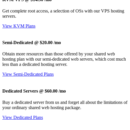
Get complete root access, a selection of OSs
with our
VPS hosting
servers.
View KVM Plans
Semi-Dedicated @ $20.00
/mo
Obtain more resources than those offered by your shared web
hosting plan with our semi-dedicated web servers, which cost much
less than a dedicated hosting server.
View Semi-Dedicated Plans
Dedicated Servers @ $60.00
/mo
Buy a dedicated server from us and forget all about the limitations of
your ordinary shared web hosting package.
View Dedicated Plans