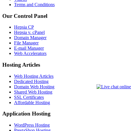
Terms and Conditions
Our Control Panel
Hepsia CP
Hepsia v. cPanel
Domain Manager
File Manager
E-mail Manager
Web Accelerators
Hosting Articles
Web Hosting Articles
Dedicated Hosting
Domain Web Hosting
Shared Web Hosting
SSL Certificates
Affordable Hosting
Application Hosting
WordPress Hosting
PrestaShop Hosting