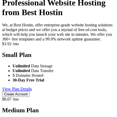
Professional Website Hosting
from Best Hostin
We, at Best Hostin, offer enterprise-grade website hosting solutions
at budget prices and we offer you a myriad of free-of-cost tools,
which will help you launch your web site in minutes. We offer you
300+ free templates and a 99.9% network uptime guarantee.
$
3.92
/mo
Small
Plan
Unlimited
Data Storage
Unlimited
Data Transfer
5
Domains Hosted
30-Day Free Trial
View Plan Details
Create Account
$
8.67
/mo
Medium
Plan