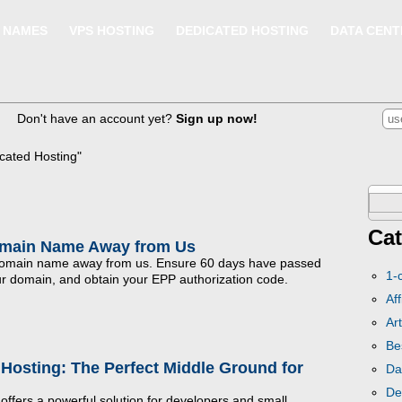
 NAMES
VPS HOSTING
DEDICATED HOSTING
DATA CENT
Don't have an account yet?
Sign up now!
cated Hosting"
Sear
for:
Cat
omain Name Away from Us
 domain name away from us. Ensure 60 days have passed
1-
our domain, and obtain your EPP authorization code.
Aff
Art
Be
Hosting: The Perfect Middle Ground for
Da
De
ffers a powerful solution for developers and small