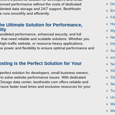
Do
roved performance without the costs of dedicated
unlimited data storage and 24/7 support, BestHostin
Em
 runs smoothly and efficiently.
Fi
Ho
he Ultimate Solution for Performance,
ity
My
aralleled performance, enhanced security, and full
Ne
 that need reliable and scalable solutions. Whether you
igh-traffic website, or resource-heavy applications,
P
he power and flexibility to ensure optimal performance and
Sa
scr
ting is the Perfect Solution for Your
Se
S
perfect solution for developers, small business owners,
SS
 to solve website performance issues. With dedicated
 Chicago data center, besthostin.com offers reliable and
Sta
ensure faster load times and exclusive resources for your
To
Un
We
We