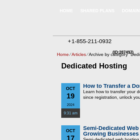
HOME
SHARED PLANS
DOMAIN
+
1-855-211-0932
(ID:287497)
Home
⁄
Articles
⁄
Archive by category "Dedi
Dedicated Hosting
How to Transfer a D
OCT
Learn how to transfer your
19
since registration, unlock y
2024
9:31 am
Semi-Dedicated Web 
OCT
Growing Businesses
17
Semi-dedicated web hosting o