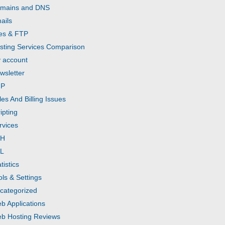
mains and DNS
ails
les & FTP
sting Services Comparison
 account
wsletter
HP
les And Billing Issues
ipting
rvices
SH
L
tistics
ols & Settings
categorized
b Applications
b Hosting Reviews