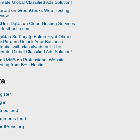
timate Global Classified Ads Solution!
aront
on
GreenGeeks Web Hosting
view
XHmTDqUs
on
Cloud Hosting Services
 Besthostin.com
şiktaş Su Kaçağı Bulma Fiyat Olarak
ç Para
on
Unlock Your Business
tential with classifyads.net: The
timate Global Classified Ads Solution!
qtUzMS
on
Professional Website
sting from Best Hostin
ta
gister
g in
tries feed
mments feed
rdPress.org