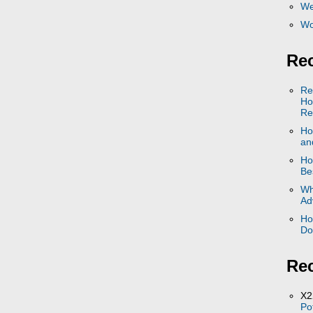
We
Wo
Rec
Re
Ho
Re
Ho
and
Ho
Be
Wh
Ad
Ho
Do
Re
X2
Po