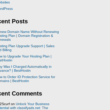
bsites
rdPress
ent Posts
new Domain Name Without Renewing
sting Plan | Domain Registration &
newals
sting Plan Upgrade Support | Sales
 Billing
w to Upgrade Your Hosting Plan |
stHostin
y Was I Charged Automatically in
vance? | BestHostin
w to Order ID Protection Service for
mains | BestHostin
cent Comments
2Scurf
on
Unlock Your Business
tential with classifyads.net: The