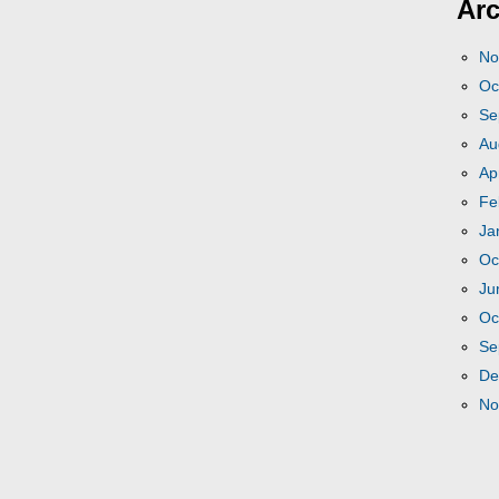
Arc
No
Oc
Se
Au
Ap
Fe
Ja
Oc
Ju
Oc
Se
De
No