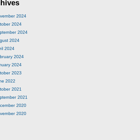
hives
vember 2024
tober 2024
ptember 2024
gust 2024
ril 2024
bruary 2024
nuary 2024
tober 2023
ne 2022
tober 2021
ptember 2021
cember 2020
vember 2020