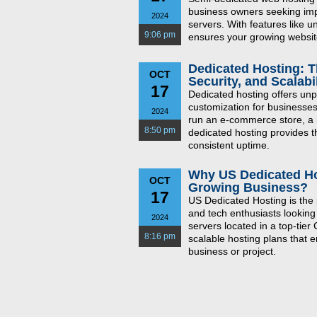
business owners seeking imp
2024
servers. With features like 
9:06 pm
ensures your growing website
Dedicated Hosting: T
OCT
Security, and Scalabil
17
Dedicated hosting offers unp
customization for businesses
2024
run an e-commerce store, a h
8:50 pm
dedicated hosting provides t
consistent uptime.
Why US Dedicated Hos
OCT
Growing Business?
17
US Dedicated Hosting is the 
and tech enthusiasts looking
2024
servers located in a top-tier
8:16 pm
scalable hosting plans that 
business or project.