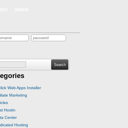
ERS
ORDER
ch
egories
click Web Apps Installer
iliate Marketing
icles
st Hostin
ta Center
dicated Hosting