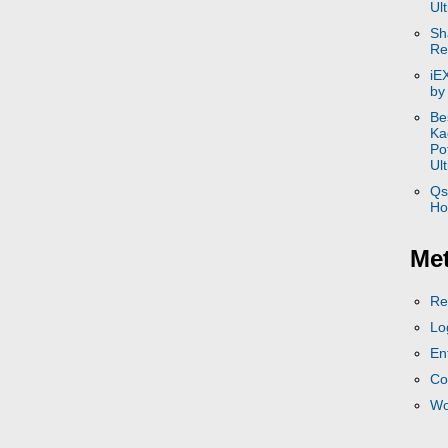
Ul
Sh
Re
iE
by
Be
Ka
Po
Ul
Qs
Ho
Me
Re
Lo
En
Co
Wo