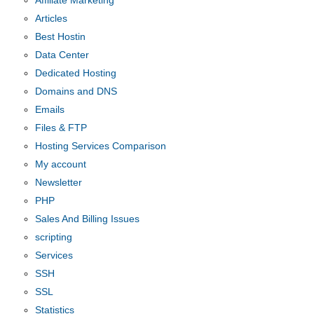
Affiliate Marketing
Articles
Best Hostin
Data Center
Dedicated Hosting
Domains and DNS
Emails
Files & FTP
Hosting Services Comparison
My account
Newsletter
PHP
Sales And Billing Issues
scripting
Services
SSH
SSL
Statistics