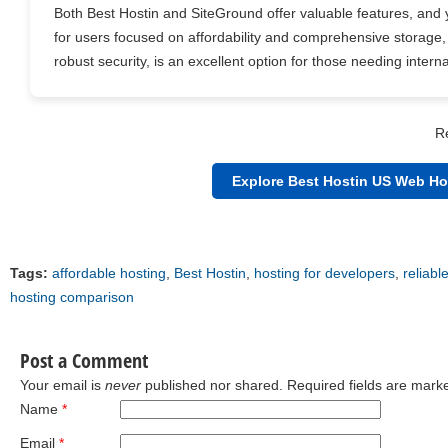
Both Best Hostin and SiteGround offer valuable features, and 
for users focused on affordability and comprehensive storage,
robust security, is an excellent option for those needing inter
R
Explore Best Hostin US Web Ho
Tags:
affordable hosting
,
Best Hostin
,
hosting for developers
,
reliabl
hosting comparison
Post a Comment
Your email is
never
published nor shared. Required fields are mar
Name
*
Email
*