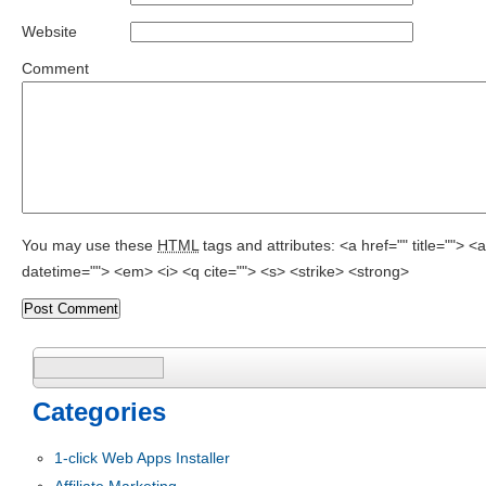
Website
Comment
You may use these
HTML
tags and attributes:
<a href="" title=""> 
datetime=""> <em> <i> <q cite=""> <s> <strike> <strong>
Search
for:
Categories
1-click Web Apps Installer