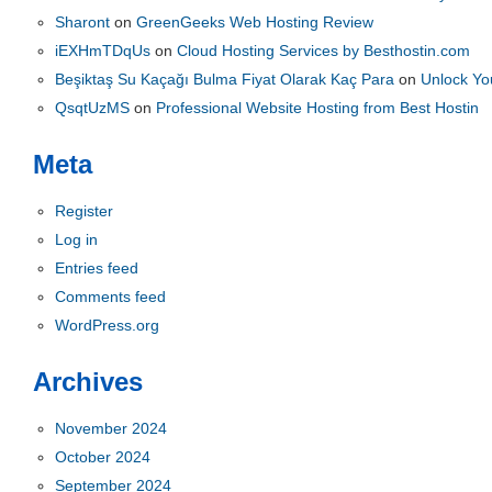
Sharont
on
GreenGeeks Web Hosting Review
iEXHmTDqUs
on
Cloud Hosting Services by Besthostin.com
Beşiktaş Su Kaçağı Bulma Fiyat Olarak Kaç Para
on
Unlock You
QsqtUzMS
on
Professional Website Hosting from Best Hostin
Meta
Register
Log in
Entries feed
Comments feed
WordPress.org
Archives
November 2024
October 2024
September 2024