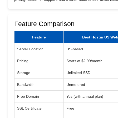
Feature Comparison
Feature
Best Hostin US Web
Server Location
US-based
Pricing
Starts at $2.99/month
Storage
Unlimited SSD
Bandwidth
Unmetered
Free Domain
Yes (with annual plan)
SSL Certificate
Free