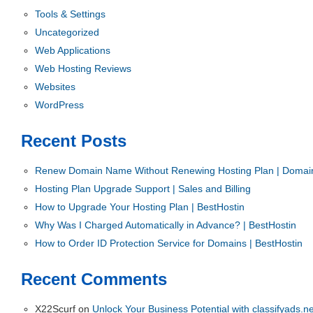
Tools & Settings
Uncategorized
Web Applications
Web Hosting Reviews
Websites
WordPress
Recent Posts
Renew Domain Name Without Renewing Hosting Plan | Domain
Hosting Plan Upgrade Support | Sales and Billing
How to Upgrade Your Hosting Plan | BestHostin
Why Was I Charged Automatically in Advance? | BestHostin
How to Order ID Protection Service for Domains | BestHostin
Recent Comments
X22Scurf
on
Unlock Your Business Potential with classifyads.ne