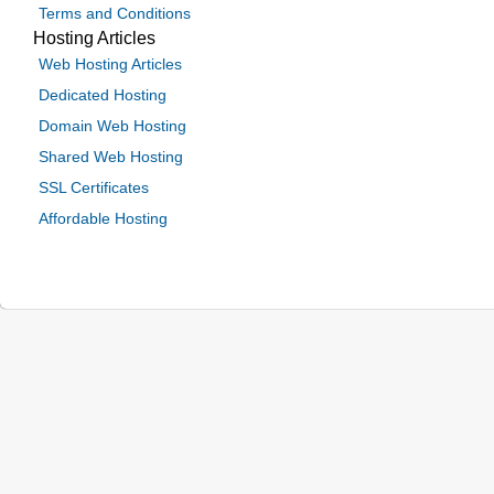
Terms and Conditions
Hosting Articles
Web Hosting Articles
Dedicated Hosting
Domain Web Hosting
Shared Web Hosting
SSL Certificates
Affordable Hosting
© 2024 Be