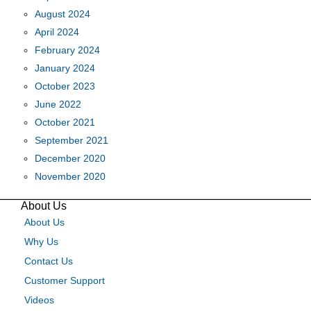
August 2024
April 2024
February 2024
January 2024
October 2023
June 2022
October 2021
September 2021
December 2020
November 2020
About Us
About Us
Why Us
Contact Us
Customer Support
Videos