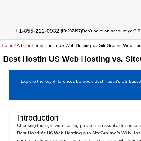
+
1-855-211-0932
Don't have an account yet?
S
(ID:287497)
Home
⁄
Articles
⁄
Best Hostin US Web Hosting vs. SiteGround Web Hos
Best Hostin US Web Hosting vs. Sit
Explore the key differences between Best Hostin’s US-based w
Introduction
Choosing the right web hosting provider is essential for ensur
Best Hostin’s US Web Hosting
with
SiteGround’s Web Hos
pricing, customer support, and overall value to see which host