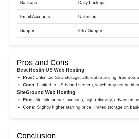
Backups
Daily backups
Email Accounts
Unlimited
Support
24/7 Support
Pros and Cons
Best Hostin US Web Hosting
Pros:
Unlimited SSD storage, affordable pricing, free doma
Cons:
Limited to US-based servers, which may not be ideal
SiteGround Web Hosting
Pros:
Multiple server locations, high reliability, advanced s
Cons:
Slightly higher starting price, limited storage on ba
Conclusion