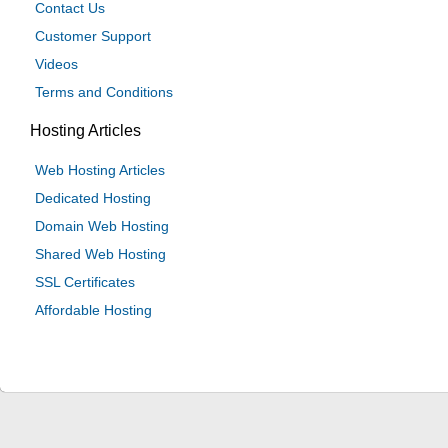
Contact Us
Customer Support
Videos
Terms and Conditions
Hosting Articles
Web Hosting Articles
Dedicated Hosting
Domain Web Hosting
Shared Web Hosting
SSL Certificates
Affordable Hosting
© 2024 Be