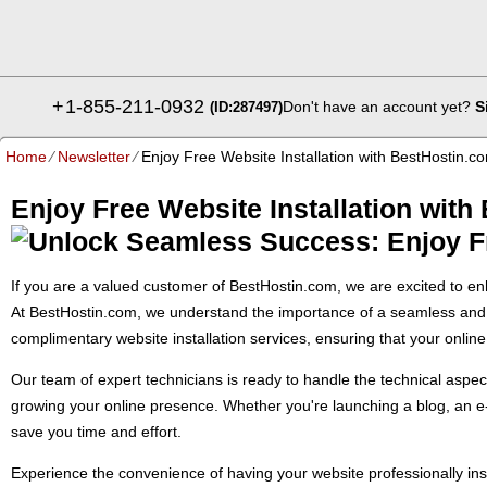
+
1-855-211-0932
Don't have an account yet?
S
(ID:287497)
Home
⁄
Newsletter
⁄
Enjoy Free Website Installation with BestHostin.c
Enjoy Free Website Installation with
If you are a valued customer of BestHostin.com, we are excited to enh
At BestHostin.com, we understand the importance of a seamless and h
complimentary website installation services, ensuring that your onlin
Our team of expert technicians is ready to handle the technical aspect
growing your online presence. Whether you're launching a blog, an e-c
save you time and effort.
Experience the convenience of having your website professionally ins