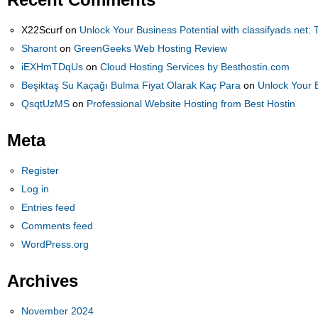
X22Scurf
on
Unlock Your Business Potential with classifyads.net: 
Sharont
on
GreenGeeks Web Hosting Review
iEXHmTDqUs
on
Cloud Hosting Services by Besthostin.com
Beşiktaş Su Kaçağı Bulma Fiyat Olarak Kaç Para
on
Unlock Your B
QsqtUzMS
on
Professional Website Hosting from Best Hostin
Meta
Register
Log in
Entries feed
Comments feed
WordPress.org
Archives
November 2024