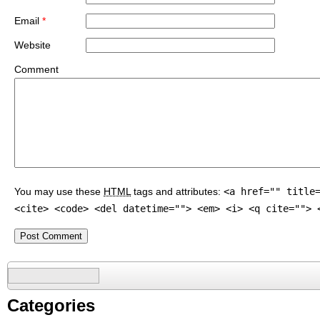
Email
*
Website
Comment
You may use these
HTML
tags and attributes:
<a href="" title
<cite> <code> <del datetime=""> <em> <i> <q cite=""> 
Search
for:
Categories