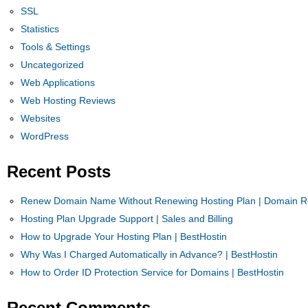
SSL
Statistics
Tools & Settings
Uncategorized
Web Applications
Web Hosting Reviews
Websites
WordPress
Recent Posts
Renew Domain Name Without Renewing Hosting Plan | Domain Re
Hosting Plan Upgrade Support | Sales and Billing
How to Upgrade Your Hosting Plan | BestHostin
Why Was I Charged Automatically in Advance? | BestHostin
How to Order ID Protection Service for Domains | BestHostin
Recent Comments