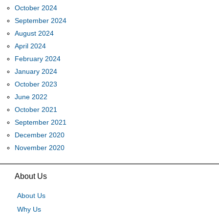
October 2024
September 2024
August 2024
April 2024
February 2024
January 2024
October 2023
June 2022
October 2021
September 2021
December 2020
November 2020
About Us
About Us
Why Us