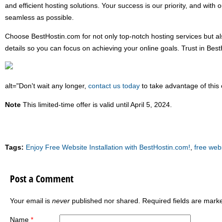
and efficient hosting solutions. Your success is our priority, and with 
seamless as possible.
Choose BestHostin.com for not only top-notch hosting services but also
details so you can focus on achieving your online goals. Trust in Bes
alt="Don't wait any longer,
contact us today
to take advantage of this 
Note
This limited-time offer is valid until April 5, 2024.
Tags:
Enjoy Free Website Installation with BestHostin.com!
,
free webs
Post a Comment
Your email is
never
published nor shared. Required fields are mar
Name
*