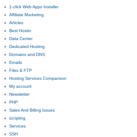
1-click Web Apps Installer
Affiliate Marketing
Articles
Best Hostin
Data Center
Dedicated Hosting
Domains and DNS
Emails
Files & FTP
Hosting Services Comparison
My account
Newsletter
PHP
Sales And Billing Issues
scripting
Services
SSH