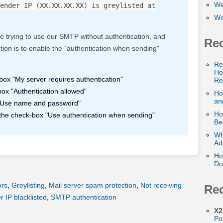
We
ender IP (XX.XX.XX.XX) is greylisted at
Wo
e trying to use our SMTP without authentication, and
Rec
ution is to enable the "authentication when sending"
Re
Ho
box "My server requires authentication"
Re
ox "Authentication allowed"
Ho
and
n "Use name and password"
Ho
 the check-box "Use authentication when sending"
Be
Wh
Ad
Ho
Do
ors
,
Greylisting
,
Mail server spam protection
,
Not receiving
Re
 IP blacklisted
,
SMTP authentication
X2
Po