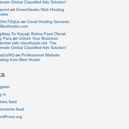
timate Global Classified Ads Solution!
aront
on
GreenGeeks Web Hosting
view
XHmTDqUs
on
Cloud Hosting Services
 Besthostin.com
şiktaş Su Kaçağı Bulma Fiyat Olarak
ç Para
on
Unlock Your Business
tential with classifyads.net: The
timate Global Classified Ads Solution!
qtUzMS
on
Professional Website
sting from Best Hostin
ta
gister
g in
tries feed
mments feed
rdPress.org