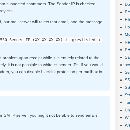
 from suspected spammers. The Sender IP is checked
Do
eylists.
Em
Fi
d, our mail server will reject that email, and the message
Ho
My
550 Sender IP (XX.XX.XX.XX) is greylisted at
Ne
P
Sa
 problem upon receipt while it is entirely related to the
scr
ly, it is not possible to whitelist sender IPs. If you would
ders, you can disable blacklist protection per mailbox in
Se
S
SS
Sta
To
Un
ur SMTP server, you might not be able to send emails,
We
We