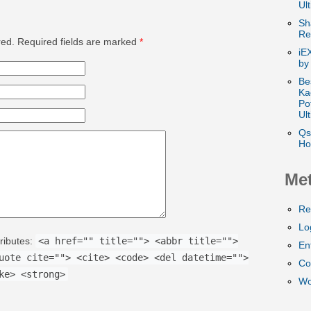
Ul
Sh
Re
ed. Required fields are marked
*
iE
by
Be
Ka
Po
Ul
Qs
Ho
Me
Re
Lo
ributes:
<a href="" title=""> <abbr title="">
En
uote cite=""> <cite> <code> <del datetime="">
Co
ke> <strong>
Wo