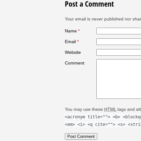
Post a Comment
Your email is
never
published nor shar
Name
*
Email
*
Website
Comment
You may use these
HTML
tags and att
<acronym title=""> <b> <blockq
<em> <i> <q cite=""> <s> <stri