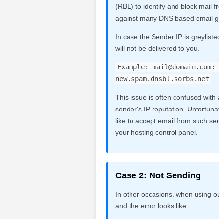
(RBL) to identify and block mail
against many DNS based email gr
In case the Sender IP is greyliste
will not be delivered to you.
Example:
mail@domain.com
: 
new.spam.dnsbl.sorbs.net
This issue is often confused with a
sender's IP reputation. Unfortunate
like to accept email from such sen
your hosting control panel.
Case 2: Not Sending
In other occasions, when using o
and the error looks like: