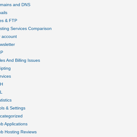
mains and DNS
ails
les & FTP
sting Services Comparison
 account
wsletter
HP
les And Billing Issues
ipting
rvices
SH
L
tistics
ols & Settings
categorized
b Applications
b Hosting Reviews