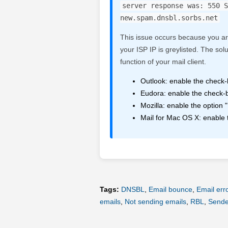
server response was: 550 S
new.spam.dnsbl.sorbs.net
This issue occurs because you ar
your ISP IP is greylisted. The sol
function of your mail client.
Outlook: enable the check-
Eudora: enable the check-b
Mozilla: enable the optio
Mail for Mac OS X: enable
Tags:
DNSBL
,
Email bounce
,
Email err
emails
,
Not sending emails
,
RBL
,
Sender