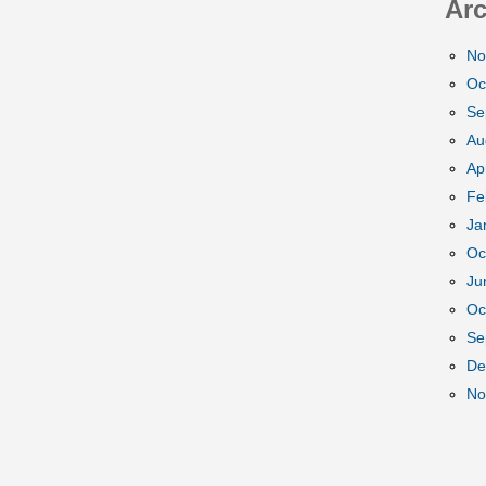
Arc
No
Oc
Se
Au
Ap
Fe
Ja
Oc
Ju
Oc
Se
De
No