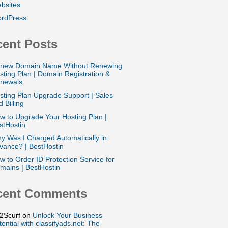
bsites
rdPress
ent Posts
new Domain Name Without Renewing
sting Plan | Domain Registration &
newals
sting Plan Upgrade Support | Sales
 Billing
w to Upgrade Your Hosting Plan |
stHostin
y Was I Charged Automatically in
vance? | BestHostin
w to Order ID Protection Service for
mains | BestHostin
cent Comments
2Scurf
on
Unlock Your Business
tential with classifyads.net: The