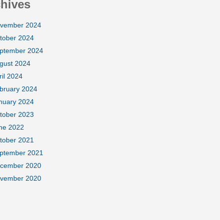
hives
vember 2024
tober 2024
ptember 2024
gust 2024
ril 2024
bruary 2024
nuary 2024
tober 2023
ne 2022
tober 2021
ptember 2021
cember 2020
vember 2020