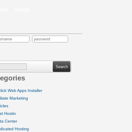
ERS
ORDER
ch
egories
click Web Apps Installer
iliate Marketing
icles
st Hostin
ta Center
dicated Hosting