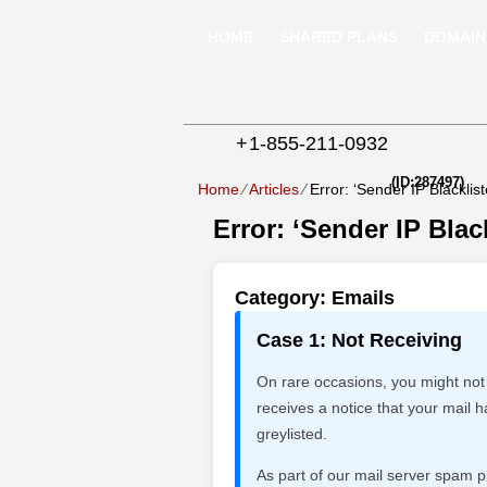
HOME
SHARED PLANS
DOMAIN
+
1-855-211-0932
(ID:287497)
Home
⁄
Articles
⁄
Error: ‘Sender IP Blacklist
Error: ‘Sender IP Blac
Category: Emails
Case 1: Not Receiving
On rare occasions, you might not
receives a notice that your mai
greylisted.
As part of our mail server spam p