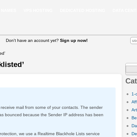
 NAMES
VPS HOSTING
DEDICATED HOSTING
DATA CENT
Don't have an account yet?
Sign up now!
ed’
klisted’
Sear
for:
Cat
1-
Aff
 receive mail from some of your contacts. The sender
Art
l has bounced because the Sender IP address has been
Be
Da
De
rotection, we use a Realtime Blackhole Lists service