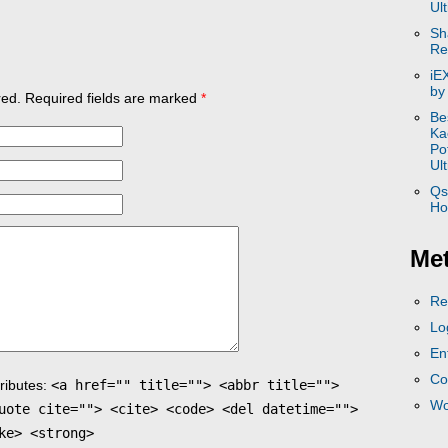
Ul
Sh
Re
iE
by
ed. Required fields are marked
*
Be
Ka
Po
Ul
Qs
Ho
Me
Re
Lo
En
Co
ributes:
<a href="" title=""> <abbr title="">
Wo
uote cite=""> <cite> <code> <del datetime="">
ke> <strong>