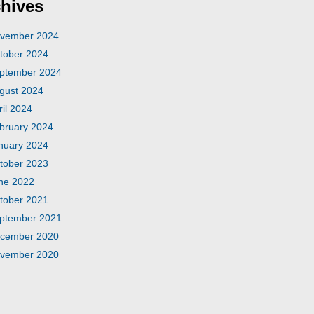
hives
vember 2024
tober 2024
ptember 2024
gust 2024
ril 2024
bruary 2024
nuary 2024
tober 2023
ne 2022
tober 2021
ptember 2021
cember 2020
vember 2020