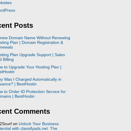
bsites
rdPress
ent Posts
new Domain Name Without Renewing
sting Plan | Domain Registration &
newals
sting Plan Upgrade Support | Sales
 Billing
w to Upgrade Your Hosting Plan |
stHostin
y Was I Charged Automatically in
vance? | BestHostin
w to Order ID Protection Service for
mains | BestHostin
cent Comments
2Scurf
on
Unlock Your Business
tential with classifyads.net: The