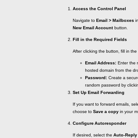
Access the Control Panel
Navigate to
Email > Mailboxes
in
New Email Account
button.
Fill in the Required Fields
After clicking the button, fill in t
Email Address:
Enter the 
hosted domain from the dr
Password:
Create a secur
random password by clicki
Set Up Email Forwarding
If you want to forward emails, se
choose to
Save a copy
in your m
Configure Autoresponder
If desired, select the
Auto-Reply