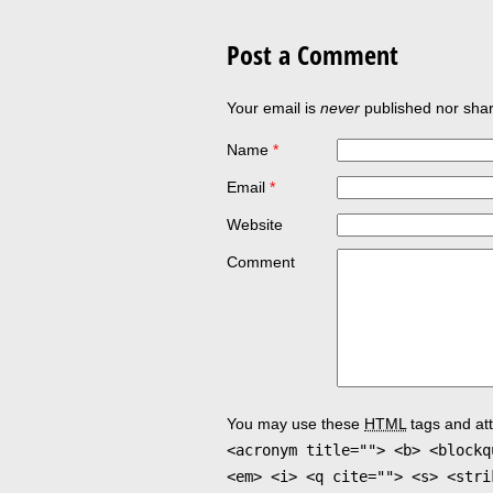
Post a Comment
Your email is
never
published nor shar
Name
*
Email
*
Website
Comment
You may use these
HTML
tags and att
<acronym title=""> <b> <blockq
<em> <i> <q cite=""> <s> <stri