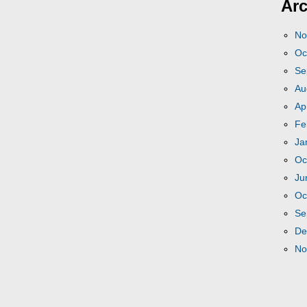
Arc
No
Oc
Se
Au
Ap
Fe
Ja
Oc
Ju
Oc
Se
De
No