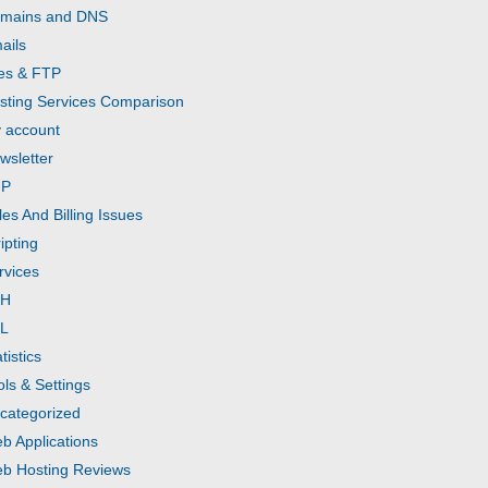
mains and DNS
ails
les & FTP
sting Services Comparison
 account
wsletter
HP
les And Billing Issues
ipting
rvices
SH
L
tistics
ols & Settings
categorized
b Applications
b Hosting Reviews