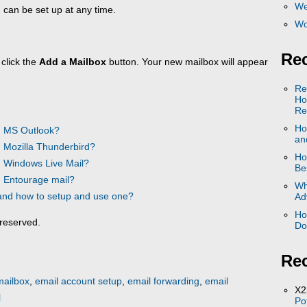
We
 can be set up at any time.
Wo
Rec
 click the
Add a Mailbox
button. Your new mailbox will appear
Re
Ho
Re
Ho
n MS Outlook?
and
 Mozilla Thunderbird?
Ho
n Windows Live Mail?
Be
n Entourage mail?
Wh
 and how to setup and use one?
Ad
Ho
reserved.
Do
Re
mailbox
,
email account setup
,
email forwarding
,
email
X2
l
Po