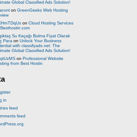
timate Global Classified Ads Solution!
aront
on
GreenGeeks Web Hosting
view
XHmTDqUs
on
Cloud Hosting Services
 Besthostin.com
şiktaş Su Kaçağı Bulma Fiyat Olarak
ç Para
on
Unlock Your Business
tential with classifyads.net: The
timate Global Classified Ads Solution!
qtUzMS
on
Professional Website
sting from Best Hostin
ta
gister
g in
tries feed
mments feed
rdPress.org