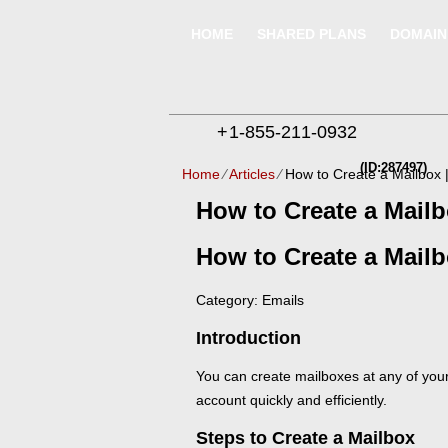
HOME
SHARED PLANS
DOMAIN
+
1-855-211-0932
(ID:287497)
Home
⁄
Articles
⁄
How to Create a Mailbox 
How to Create a Mailb
How to Create a Mail
Category: Emails
Introduction
You can create mailboxes at any of you
account quickly and efficiently.
Steps to Create a Mailbox