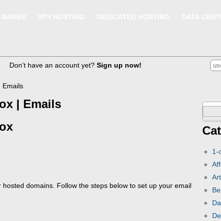
 NAMES
VPS HOSTING
DEDICATED HOSTING
DATA CENT
Don't have an account yet?
Sign up now!
| Emails
ox | Emails
Sear
box
for:
Cat
1-
Aff
Art
r hosted domains. Follow the steps below to set up your email
Be
Da
De