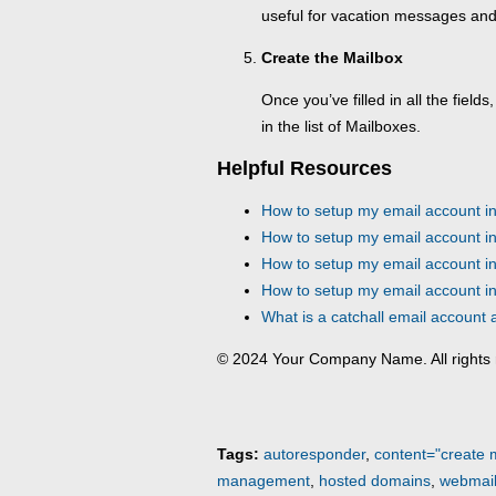
useful for vacation messages and
Create the Mailbox
Once you’ve filled in all the fields,
in the list of Mailboxes.
Helpful Resources
How to setup my email account i
How to setup my email account in
How to setup my email account i
How to setup my email account i
What is a catchall email account
© 2024 Your Company Name. All rights 
Tags:
autoresponder
,
content="create 
management
,
hosted domains
,
webmai