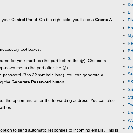
Do
Em
 your Control Panel. On the right side, you'll see a
Create A
Fi
Ho
My
Ne
he necessary text boxes:
P
Sa
name for your mailbox (the part before the @). Choose a
scr
op-down menu (the part after the @).
Se
e password (3 to 32 symbols long). You can generate a
S
ng the
Generate Password
button.
SS
Sta
lect the option and enter the forwarding address. You can also
To
ailbox.
Un
We
We
option to send automatic responses to incoming emails. This is