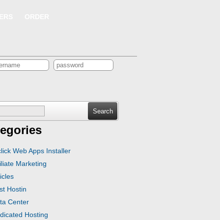
ERS
ORDER
ch
egories
click Web Apps Installer
iliate Marketing
icles
st Hostin
ta Center
dicated Hosting