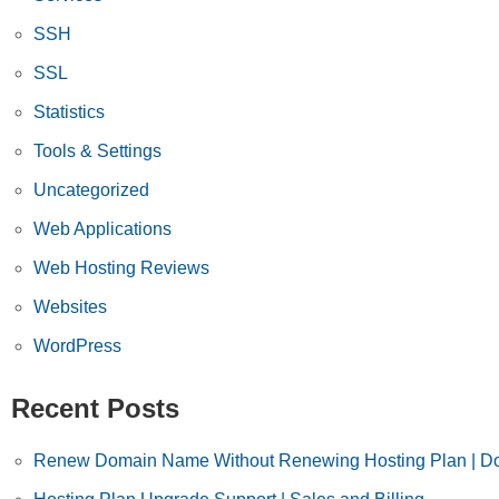
SSH
SSL
Statistics
Tools & Settings
Uncategorized
Web Applications
Web Hosting Reviews
Websites
WordPress
Recent Posts
Renew Domain Name Without Renewing Hosting Plan | Do