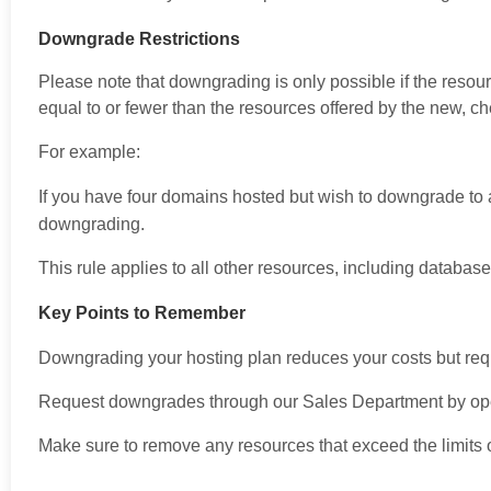
Downgrade Restrictions
Please note that downgrading is only possible if the resou
equal to or fewer than the resources offered by the new, c
For example:
If you have four domains hosted but wish to downgrade to 
downgrading.
This rule applies to all other resources, including databa
Key Points to Remember
Downgrading your hosting plan reduces your costs but requir
Request downgrades through our Sales Department by open
Make sure to remove any resources that exceed the limits o