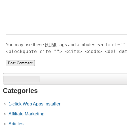
<a href=""
You may use these
HTML
tags and attributes:
<blockquote cite=""> <cite> <code> <del da
Search
for:
Categories
1-click Web Apps Installer
Affiliate Marketing
Articles