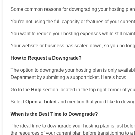
Some common reasons for downgrading your hosting plan 
You’re not using the full capacity or features of your curren
You want to reduce your hosting expenses while still maint
Your website or business has scaled down, so you no long
How to Request a Downgrade?
The option to downgrade your hosting plan is only availabl
Department by submitting a support ticket. Here's how:
Go to the
Help
section located in the top right corner of yo
Select
Open a Ticket
and mention that you'd like to downg
When is the Best Time to Downgrade?
The ideal time to downgrade your hosting plan is just befo
the resources of your current plan before transitioning to 