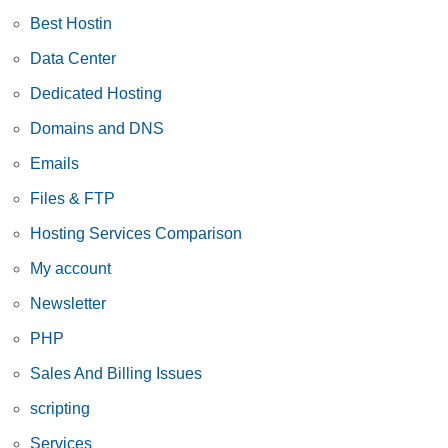
Best Hostin
Data Center
Dedicated Hosting
Domains and DNS
Emails
Files & FTP
Hosting Services Comparison
My account
Newsletter
PHP
Sales And Billing Issues
scripting
Services