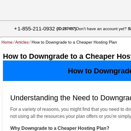
+
1-855-211-0932
Don't have an account yet?
S
(ID:287497)
Home
⁄
Articles
⁄
How to Downgrade to a Cheaper Hosting Plan
How to Downgrade to a Cheaper Host
How to Downgrade
Understanding the Need to Downgra
For a variety of reasons, you might find that you need to
not using all the resources your plan offers or you're simp
Why Downgrade to a Cheaper Hosting Plan?