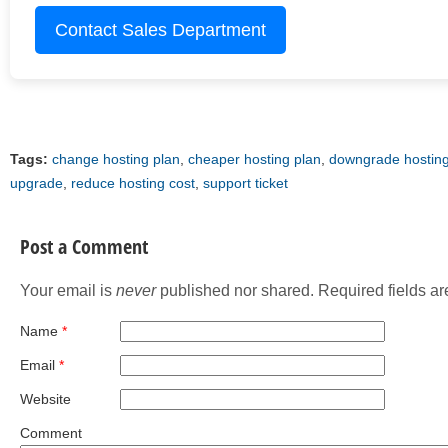
Contact Sales Department
Tags:
change hosting plan
,
cheaper hosting plan
,
downgrade hosting
upgrade
,
reduce hosting cost
,
support ticket
Post a Comment
Your email is
never
published nor shared. Required fields a
Name
*
Email
*
Website
Comment