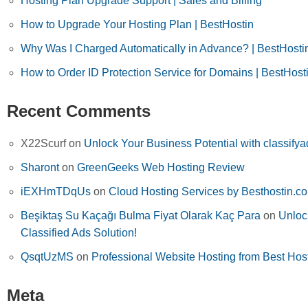
Hosting Plan Upgrade Support | Sales and Billing
How to Upgrade Your Hosting Plan | BestHostin
Why Was I Charged Automatically in Advance? | BestHosti
How to Order ID Protection Service for Domains | BestHost
Recent Comments
X22Scurf
on
Unlock Your Business Potential with classifya
Sharont
on
GreenGeeks Web Hosting Review
iEXHmTDqUs
on
Cloud Hosting Services by Besthostin.c
Beşiktaş Su Kaçağı Bulma Fiyat Olarak Kaç Para
on
Unloc
Classified Ads Solution!
QsqtUzMS
on
Professional Website Hosting from Best Hos
Meta