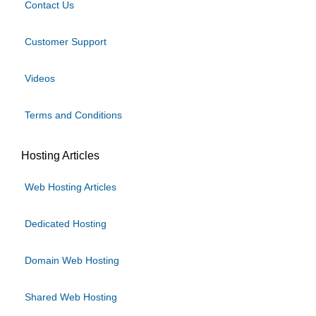
Contact Us
Customer Support
Videos
Terms and Conditions
Hosting Articles
Web Hosting Articles
Dedicated Hosting
Domain Web Hosting
Shared Web Hosting