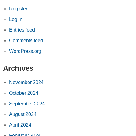
Register
Log in
Entries feed
Comments feed
WordPress.org
Archives
November 2024
October 2024
September 2024
August 2024
April 2024
February 2024