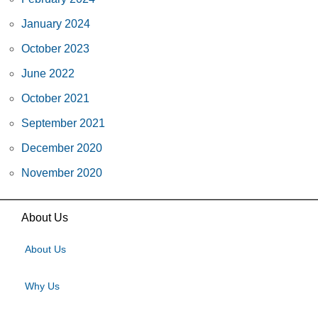
January 2024
October 2023
June 2022
October 2021
September 2021
December 2020
November 2020
About Us
About Us
Why Us