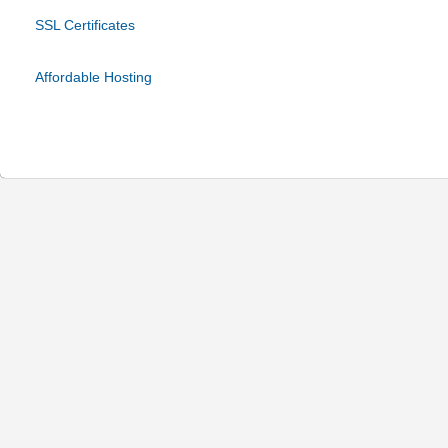
SSL Certificates
Affordable Hosting
© 2024 Be