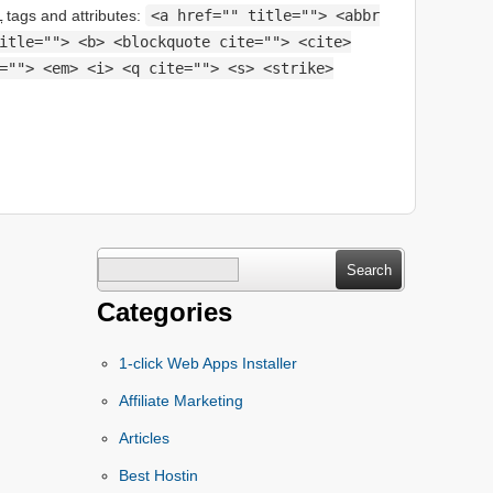
L
tags and attributes:
<a href="" title=""> <abbr
itle=""> <b> <blockquote cite=""> <cite>
=""> <em> <i> <q cite=""> <s> <strike>
Search
for:
Categories
1-click Web Apps Installer
Affiliate Marketing
Articles
Best Hostin