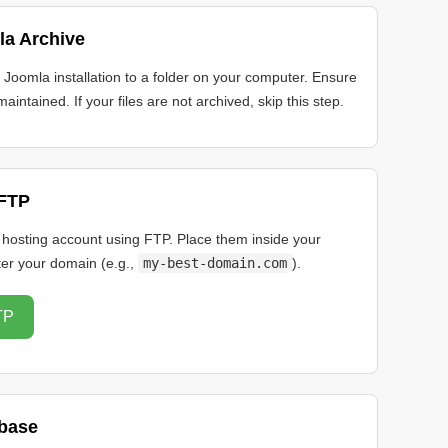
la Archive
e Joomla installation to a folder on your computer. Ensure
maintained. If your files are not archived, skip this step.
 FTP
r hosting account using FTP. Place them inside your
ter your domain (e.g.,
my-best-domain.com
).
TP
abase