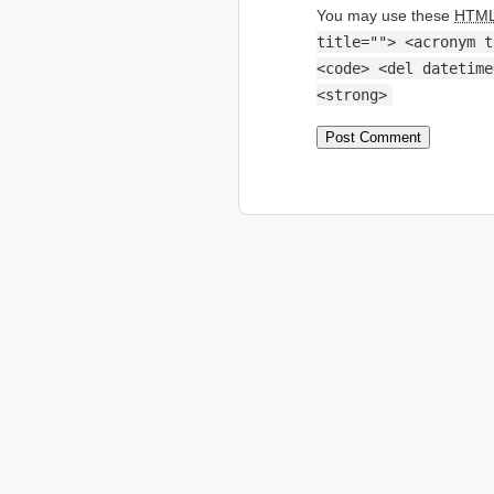
You may use these
HTM
title=""> <acronym t
<code> <del datetime
<strong>