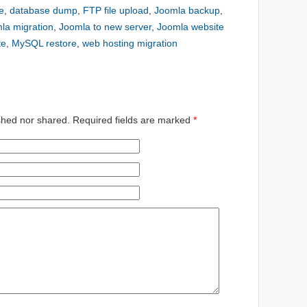
e
,
database dump
,
FTP file upload
,
Joomla backup
,
la migration
,
Joomla to new server
,
Joomla website
te
,
MySQL restore
,
web hosting migration
shed nor shared. Required fields are marked
*