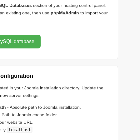
SQL Databases
section of your hosting control panel.
an existing one, then use
phpMyAdmin
to import your
 MySQL database
onfiguration
cated in your Joomla installation directory. Update the
r new server settings:
ath
- Absolute path to Joomla installation.
 Path to Joomla cache folder.
our website URL.
ally
localhost
.