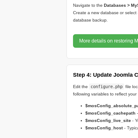
Navigate to the
Databases > My
Create a new database or select 
database backup.
More details on restoring
Step 4: Update Joomla C
Edit the
configure.php
file lo
following variables to reflect you
$mosConfig_absolute_p
$mosConfig_cachepath
-
$mosConfig_live_site
- Y
$mosConfig_host
- Typic