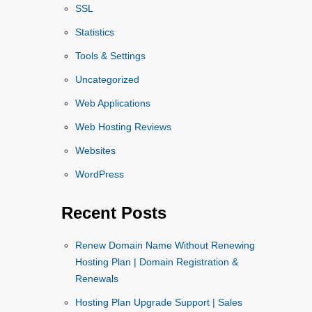
SSL
Statistics
Tools & Settings
Uncategorized
Web Applications
Web Hosting Reviews
Websites
WordPress
Recent Posts
Renew Domain Name Without Renewing
Hosting Plan | Domain Registration &
Renewals
Hosting Plan Upgrade Support | Sales