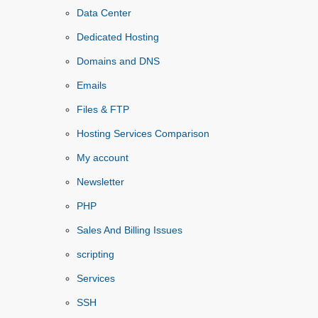
Data Center
Dedicated Hosting
Domains and DNS
Emails
Files & FTP
Hosting Services Comparison
My account
Newsletter
PHP
Sales And Billing Issues
scripting
Services
SSH