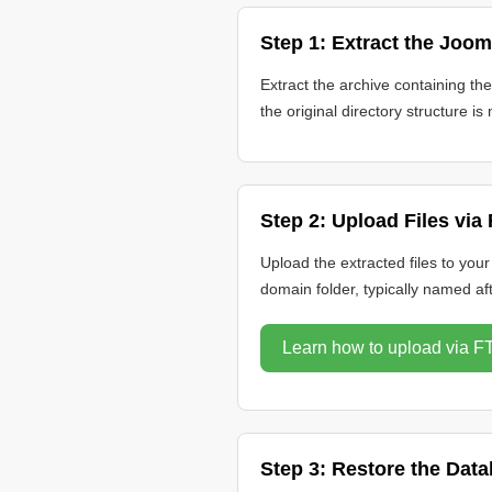
Step 1: Extract the Joom
Extract the archive containing th
the original directory structure is 
Step 2: Upload Files via
Upload the extracted files to you
domain folder, typically named af
Learn how to upload via F
Step 3: Restore the Dat