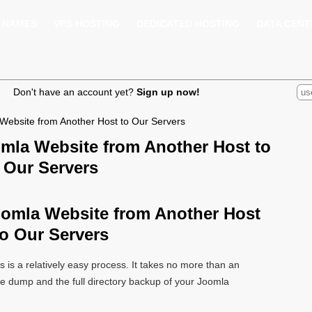
 NAMES
VPS HOSTING
DEDICATED HOSTING
DATA CENT
Don't have an account yet?
Sign up now!
Website from Another Host to Our Servers
omla Website from Another Host to
Our Servers
oomla Website from Another Host
to Our Servers
s is a relatively easy process. It takes no more than an
e dump and the full directory backup of your Joomla