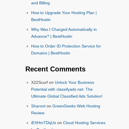
and Billing
How to Upgrade Your Hosting Plan |
BestHostin
Why Was I Charged Automatically in
Advance? | BestHostin
How to Order ID Protection Service for
Domains | BestHostin
Recent Comments
X22Scurf
on
Unlock Your Business
Potential with classifyads.net: The
Ultimate Global Classified Ads Solution!
Sharont
on
GreenGeeks Web Hosting
Review
iEXHmTDqUs
on
Cloud Hosting Services