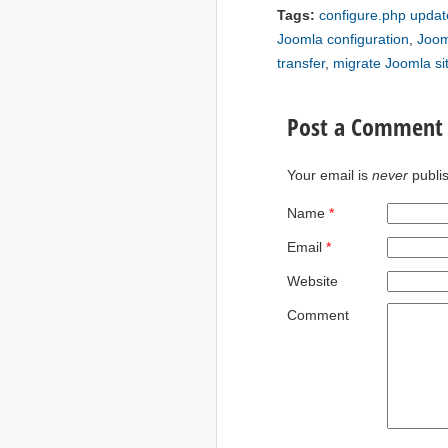
Tags:
configure.php updat
Joomla configuration
,
Joom
transfer
,
migrate Joomla si
Post a Comment
Your email is
never
publi
Name
*
Email
*
Website
Comment