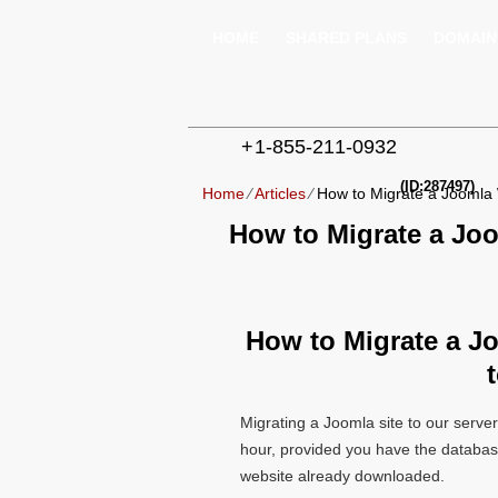
HOME
SHARED PLANS
DOMAIN
+
1-855-211-0932
(ID:287497)
Home
⁄
Articles
⁄
How to Migrate a Joomla 
How to Migrate a Jo
How to Migrate a J
Migrating a Joomla site to our server
hour, provided you have the databas
website already downloaded.