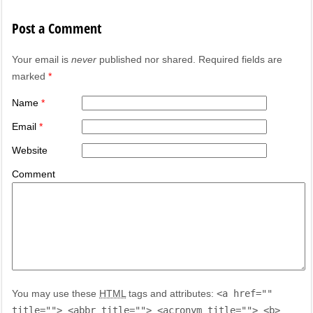
Post a Comment
Your email is
never
published nor shared. Required fields are
marked
*
Name
*
Email
*
Website
Comment
You may use these
HTML
tags and attributes:
<a href=""
title=""> <abbr title=""> <acronym title=""> <b>