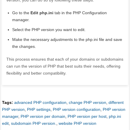
version, you can do so by following these steps:
Go to the
Edit php.ini
tab in the PHP Configuration
manager.
Select the PHP version you want to edit.
Make the necessary adjustments to the php.ini file and save
the changes.
This process ensures that each of your domains or subdomains
can run the version of PHP that best suits their needs, offering
flexibility and better compatibility.
Tags:
advanced PHP configuration
,
change PHP version
,
different
PHP version
,
PHP settings
,
PHP version configuration
,
PHP version
manager
,
PHP version per domain
,
PHP version per host
,
php.ini
edit
,
subdomain PHP version.
,
website PHP version