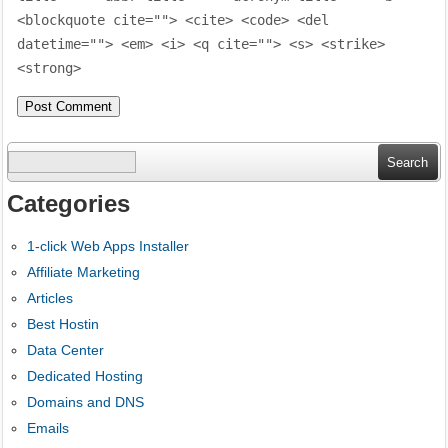
<blockquote cite=""> <cite> <code> <del
datetime=""> <em> <i> <q cite=""> <s> <strike>
<strong>
Search
for:
Categories
1-click Web Apps Installer
Affiliate Marketing
Articles
Best Hostin
Data Center
Dedicated Hosting
Domains and DNS
Emails