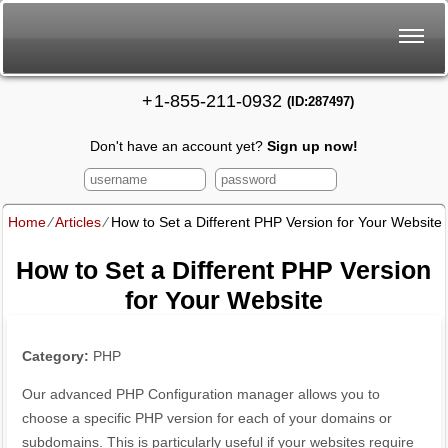
+
1-855-211-0932
(ID:287497)
Don't have an account yet?
Sign up now!
Home
⁄
Articles
⁄
How to Set a Different PHP Version for Your Website
How to Set a Different PHP Version
for Your Website
Category:
PHP
Our advanced PHP Configuration manager allows you to
choose a specific PHP version for each of your domains or
subdomains. This is particularly useful if your websites require