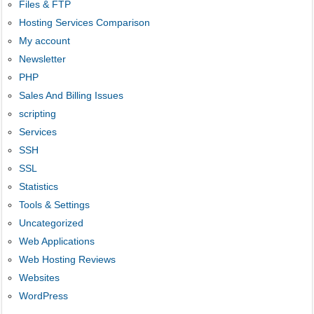
Files & FTP
Hosting Services Comparison
My account
Newsletter
PHP
Sales And Billing Issues
scripting
Services
SSH
SSL
Statistics
Tools & Settings
Uncategorized
Web Applications
Web Hosting Reviews
Websites
WordPress