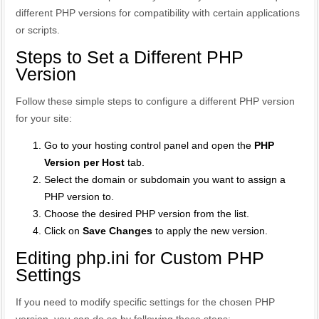
different PHP versions for compatibility with certain applications
or scripts.
Steps to Set a Different PHP
Version
Follow these simple steps to configure a different PHP version
for your site:
Go to your hosting control panel and open the
PHP
Version per Host
tab.
Select the domain or subdomain you want to assign a
PHP version to.
Choose the desired PHP version from the list.
Click on
Save Changes
to apply the new version.
Editing php.ini for Custom PHP
Settings
If you need to modify specific settings for the chosen PHP