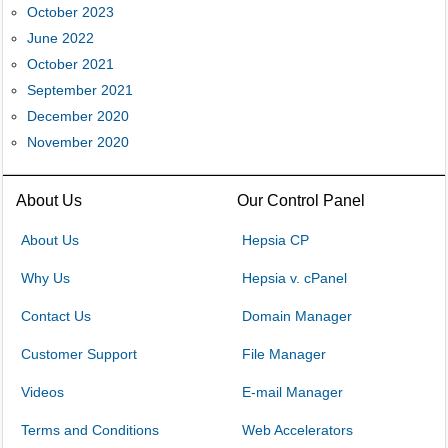
October 2023
June 2022
October 2021
September 2021
December 2020
November 2020
About Us
Our Control Panel
About Us
Hepsia CP
Why Us
Hepsia v. cPanel
Contact Us
Domain Manager
Customer Support
File Manager
Videos
E-mail Manager
Terms and Conditions
Web Accelerators