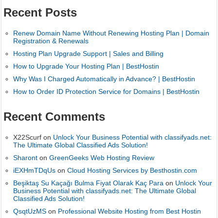
Recent Posts
Renew Domain Name Without Renewing Hosting Plan | Domain
Registration & Renewals
Hosting Plan Upgrade Support | Sales and Billing
How to Upgrade Your Hosting Plan | BestHostin
Why Was I Charged Automatically in Advance? | BestHostin
How to Order ID Protection Service for Domains | BestHostin
Recent Comments
X22Scurf
on
Unlock Your Business Potential with classifyads.net:
The Ultimate Global Classified Ads Solution!
Sharont
on
GreenGeeks Web Hosting Review
iEXHmTDqUs
on
Cloud Hosting Services by Besthostin.com
Beşiktaş Su Kaçağı Bulma Fiyat Olarak Kaç Para
on
Unlock Your
Business Potential with classifyads.net: The Ultimate Global
Classified Ads Solution!
QsqtUzMS
on
Professional Website Hosting from Best Hostin