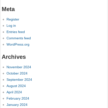
Meta
Register
Log in
Entries feed
Comments feed
WordPress.org
Archives
November 2024
October 2024
September 2024
August 2024
April 2024
February 2024
January 2024