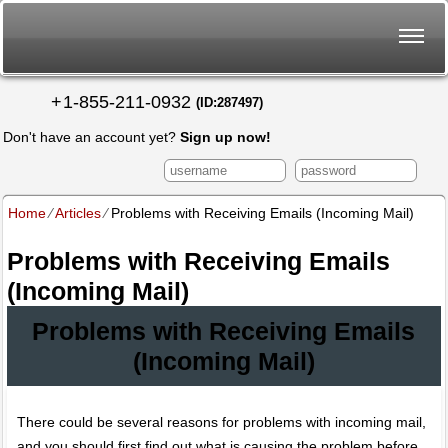
+
1-855-211-0932
(ID:287497)
Don't have an account yet?
Sign up now!
Home
⁄
Articles
⁄
Problems with Receiving Emails (Incoming Mail)
Problems with Receiving Emails
(Incoming Mail)
Problems with Receiving Emails
(Incoming Mail)
There could be several reasons for problems with incoming mail,
and you should first find out what is causing the problem before