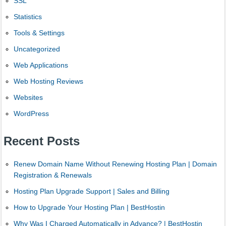
SSL
Statistics
Tools & Settings
Uncategorized
Web Applications
Web Hosting Reviews
Websites
WordPress
Recent Posts
Renew Domain Name Without Renewing Hosting Plan | Domain
Registration & Renewals
Hosting Plan Upgrade Support | Sales and Billing
How to Upgrade Your Hosting Plan | BestHostin
Why Was I Charged Automatically in Advance? | BestHostin