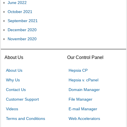
June 2022
October 2021
September 2021
December 2020
November 2020
About Us
Our Control Panel
About Us
Hepsia CP
Why Us
Hepsia v. cPanel
Contact Us
Domain Manager
Customer Support
File Manager
Videos
E-mail Manager
Terms and Conditions
Web Accelerators