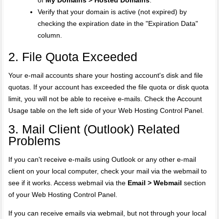
of
My Domains > Hosted Domains
.
Verify that your domain is active (not expired) by
checking the expiration date in the "Expiration Data"
column.
2. File Quota Exceeded
Your e-mail accounts share your hosting account's disk and file
quotas. If your account has exceeded the file quota or disk quota
limit, you will not be able to receive e-mails. Check the Account
Usage table on the left side of your Web Hosting Control Panel.
3. Mail Client (Outlook) Related
Problems
If you can't receive e-mails using Outlook or any other e-mail
client on your local computer, check your mail via the webmail to
see if it works. Access webmail via the
Email > Webmail
section
of your Web Hosting Control Panel.
If you can receive emails via webmail, but not through your local