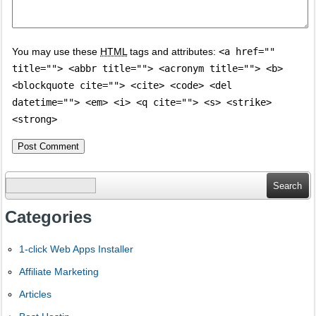
You may use these
HTML
tags and attributes:
<a href=""
title=""> <abbr title=""> <acronym title=""> <b>
<blockquote cite=""> <cite> <code> <del
datetime=""> <em> <i> <q cite=""> <s> <strike>
<strong>
Search
for:
Categories
1-click Web Apps Installer
Affiliate Marketing
Articles