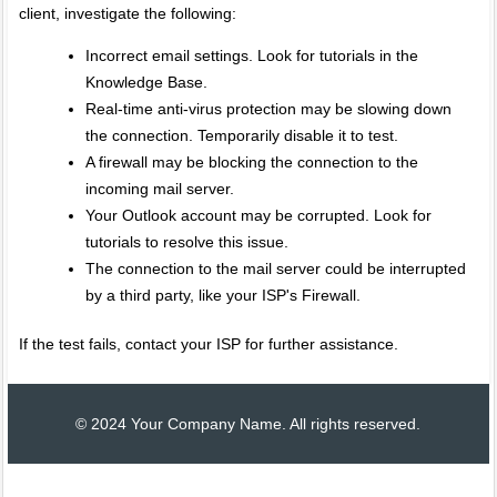
client, investigate the following:
Incorrect email settings. Look for tutorials in the
Knowledge Base.
Real-time anti-virus protection may be slowing down
the connection. Temporarily disable it to test.
A firewall may be blocking the connection to the
incoming mail server.
Your Outlook account may be corrupted. Look for
tutorials to resolve this issue.
The connection to the mail server could be interrupted
by a third party, like your ISP's Firewall.
If the test fails, contact your ISP for further assistance.
© 2024 Your Company Name. All rights reserved.