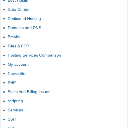
Best Hostin
Data Center
Dedicated Hosting
Domains and DNS
Emails
Files & FTP
Hosting Services Comparison
My account
Newsletter
PHP
Sales And Billing Issues
scripting
Services
SSH