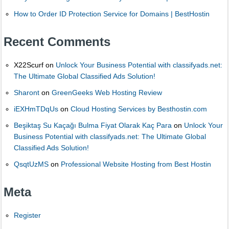
How to Order ID Protection Service for Domains | BestHostin
Recent Comments
X22Scurf
on
Unlock Your Business Potential with classifyads.net:
The Ultimate Global Classified Ads Solution!
Sharont
on
GreenGeeks Web Hosting Review
iEXHmTDqUs
on
Cloud Hosting Services by Besthostin.com
Beşiktaş Su Kaçağı Bulma Fiyat Olarak Kaç Para
on
Unlock Your
Business Potential with classifyads.net: The Ultimate Global
Classified Ads Solution!
QsqtUzMS
on
Professional Website Hosting from Best Hostin
Meta
Register