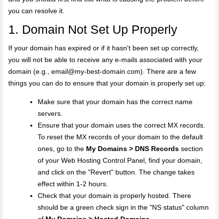
you can resolve it.
1. Domain Not Set Up Properly
If your domain has expired or if it hasn't been set up correctly,
you will not be able to receive any e-mails associated with your
domain (e.g.,
email@my-best-domain.com
). There are a few
things you can do to ensure that your domain is properly set up:
Make sure that your domain has the correct name
servers.
Ensure that your domain uses the correct MX records.
To reset the MX records of your domain to the default
ones, go to the
My Domains > DNS Records
section
of your Web Hosting Control Panel, find your domain,
and click on the "Revert" button. The change takes
effect within 1-2 hours.
Check that your domain is properly hosted. There
should be a green check sign in the "NS status" column