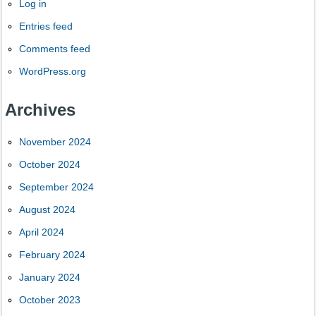
Log in
Entries feed
Comments feed
WordPress.org
Archives
November 2024
October 2024
September 2024
August 2024
April 2024
February 2024
January 2024
October 2023