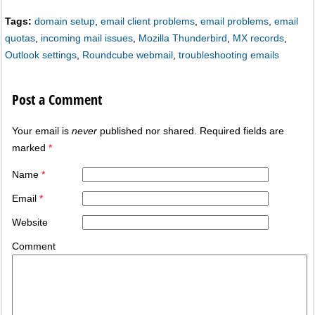
Tags:
domain setup
,
email client problems
,
email problems
,
email
quotas
,
incoming mail issues
,
Mozilla Thunderbird
,
MX records
,
Outlook settings
,
Roundcube webmail
,
troubleshooting emails
Post a Comment
Your email is
never
published nor shared. Required fields are
marked
*
Name
*
Email
*
Website
Comment