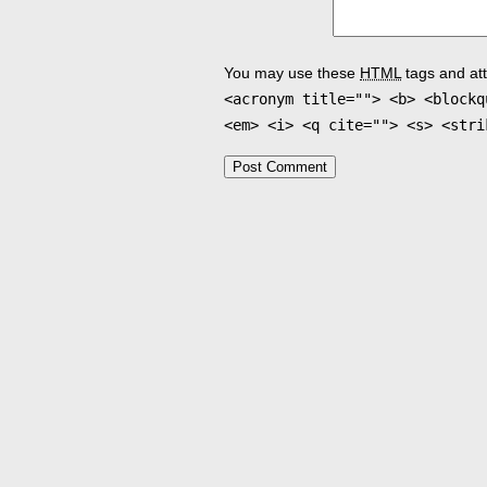
You may use these
HTML
tags and att
<acronym title=""> <b> <blockq
<em> <i> <q cite=""> <s> <stri