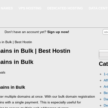
 NAMES
VPS HOSTING
DEDICATED HOSTING
DATA CENT
Don't have an account yet?
Sign up now!
 in Bulk | Best Hostin
ains in Bulk | Best Hostin
Sear
ains in Bulk
for:
Cat
wals
1-
Aff
Art
ains in Bulk
Be
ter multiple domains at once. With our bulk domain registration
Da
ns with a single payment. This is especially useful for
De