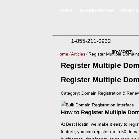
HOME
SHARED PLANS
DOMAIN
+
1-855-211-0932
(ID:287497)
Home
⁄
Articles
⁄
Register Multiple Domains
Register Multiple Dom
Register Multiple Dom
Category: Domain Registration & Rene
How to Register Multiple Dom
At Best Hostin, we make it easy to regis
feature, you can register up to 50 domai