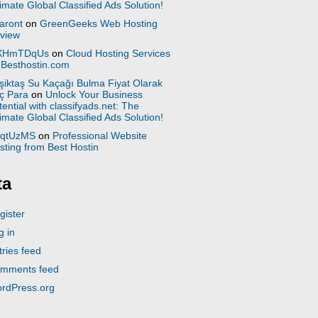
timate Global Classified Ads Solution!
aront
on
GreenGeeks Web Hosting
view
XHmTDqUs
on
Cloud Hosting Services
 Besthostin.com
şiktaş Su Kaçağı Bulma Fiyat Olarak
ç Para
on
Unlock Your Business
tential with classifyads.net: The
timate Global Classified Ads Solution!
qtUzMS
on
Professional Website
sting from Best Hostin
ta
gister
g in
tries feed
mments feed
rdPress.org