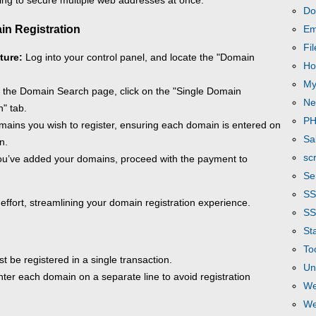
ing to secure multiple web addresses at once.
Do
in Registration
Em
Fi
ture:
Log into your control panel, and locate the "Domain
Ho
My
the Domain Search page, click on the "Single Domain
Ne
" tab.
P
ains you wish to register, ensuring each domain is entered on
Sa
n.
scr
u’ve added your domains, proceed with the payment to
Se
S
 effort, streamlining your domain registration experience.
SS
Sta
To
 be registered in a single transaction.
Un
ter each domain on a separate line to avoid registration
We
We