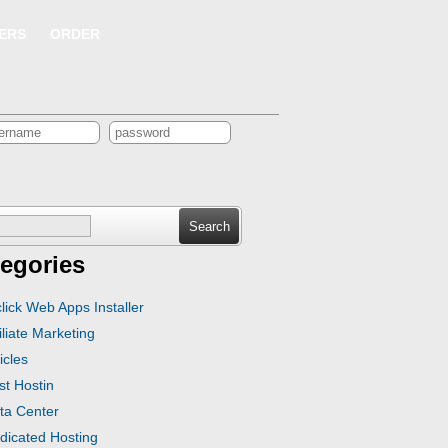
ERS
ORDER
ch
egories
click Web Apps Installer
iliate Marketing
icles
st Hostin
ta Center
dicated Hosting