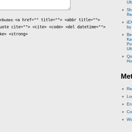
Ul
Sh
Re
ributes:
<a href="" title=""> <abbr title="">
iE
uote cite=""> <cite> <code> <del datetime="">
by
ke> <strong>
Be
Ka
Po
Ul
Qs
Ho
Me
Re
Lo
En
Co
Wo