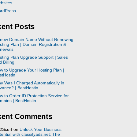
bsites
rdPress
ent Posts
new Domain Name Without Renewing
sting Plan | Domain Registration &
newals
sting Plan Upgrade Support | Sales
 Billing
w to Upgrade Your Hosting Plan |
stHostin
y Was I Charged Automatically in
vance? | BestHostin
w to Order ID Protection Service for
mains | BestHostin
cent Comments
2Scurf
on
Unlock Your Business
tential with classifyads.net: The