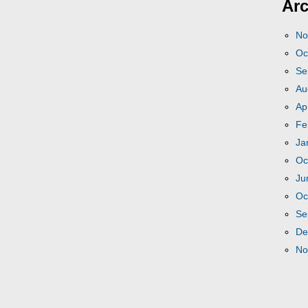
Arc
No
Oc
Se
Au
Ap
Fe
Ja
Oc
Ju
Oc
Se
De
No