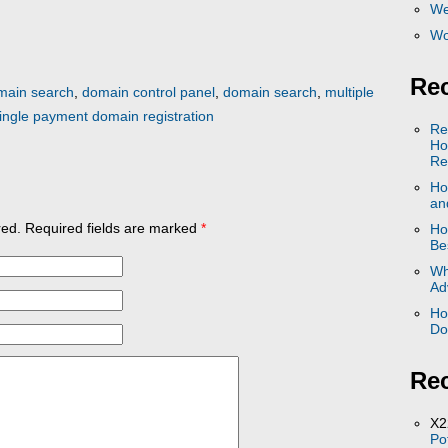
We
Wo
Rec
main search
,
domain control panel
,
domain search
,
multiple
ingle payment domain registration
Re
Ho
Re
Ho
and
ed. Required fields are marked
*
Ho
Be
Wh
Ad
Ho
Do
Re
X2
Po