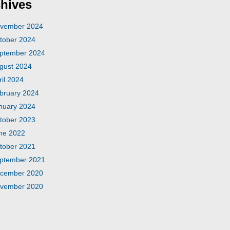
hives
vember 2024
tober 2024
ptember 2024
gust 2024
ril 2024
bruary 2024
nuary 2024
tober 2023
ne 2022
tober 2021
ptember 2021
cember 2020
vember 2020