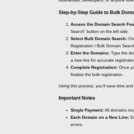
businesses, developers, or anyone look
Step-by-Step Guide to Bulk Doma
Access the Domain Search Fea
Search" button on the left side.
Select Bulk Domain Search:
On 
Registration / Bulk Domain Search
Enter the Domains:
Type the dom
a new line for accurate registratio
Complete Registration:
Once yo
finalize the bulk registration.
Using this process, you’ll save time and
Important Notes
Single Payment:
All domains must
Each Domain on a New Line:
En
errors.