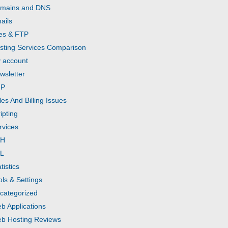
mains and DNS
ails
les & FTP
sting Services Comparison
 account
wsletter
HP
les And Billing Issues
ipting
rvices
SH
L
tistics
ols & Settings
categorized
b Applications
b Hosting Reviews