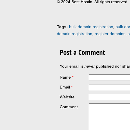
© 2024 Best Hostin. All rights reserved.
Tags:
bulk domain registration
,
bulk do
domain registration
,
register domains
,
s
Post a Comment
Your email is
never
published nor shar
Name
*
Email
*
Website
Comment