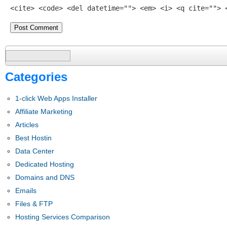
<cite> <code> <del datetime=""> <em> <i> <q cite=""> 
Search
for:
Categories
1-click Web Apps Installer
Affiliate Marketing
Articles
Best Hostin
Data Center
Dedicated Hosting
Domains and DNS
Emails
Files & FTP
Hosting Services Comparison