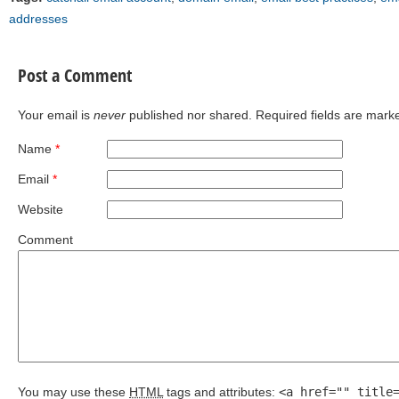
addresses
Post a Comment
Your email is
never
published nor shared. Required fields are mar
Name
*
Email
*
Website
Comment
You may use these
HTML
tags and attributes:
<a href="" title