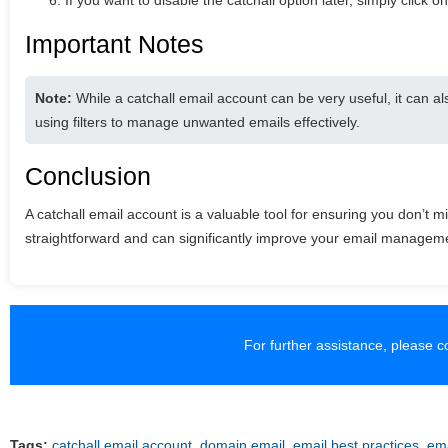
If you want to disable the catchall option later, simply click on
Important Notes
Note:
While a catchall email account can be very useful, it can al
using filters to manage unwanted emails effectively.
Conclusion
A catchall email account is a valuable tool for ensuring you don’t 
straightforward and can significantly improve your email managem
For further assistance, please 
Tags:
catchall email account
,
domain email
,
email best practices
,
ema