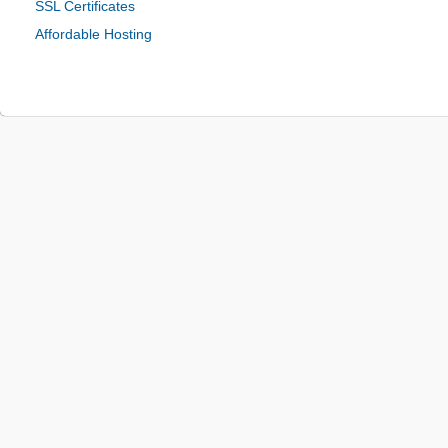
SSL Certificates
Affordable Hosting
© 2024 Be