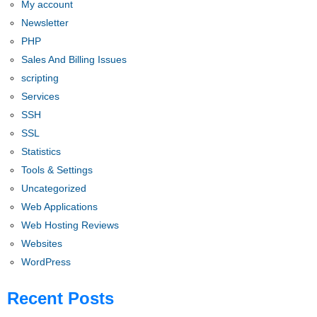
My account
Newsletter
PHP
Sales And Billing Issues
scripting
Services
SSH
SSL
Statistics
Tools & Settings
Uncategorized
Web Applications
Web Hosting Reviews
Websites
WordPress
Recent Posts