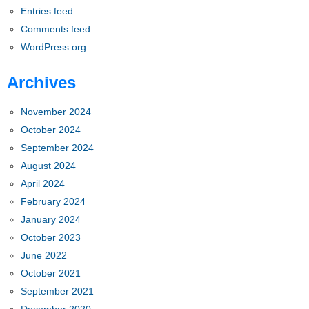
Entries feed
Comments feed
WordPress.org
Archives
November 2024
October 2024
September 2024
August 2024
April 2024
February 2024
January 2024
October 2023
June 2022
October 2021
September 2021