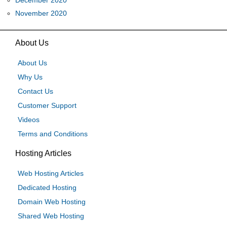
December 2020
November 2020
About Us
About Us
Why Us
Contact Us
Customer Support
Videos
Terms and Conditions
Hosting Articles
Web Hosting Articles
Dedicated Hosting
Domain Web Hosting
Shared Web Hosting