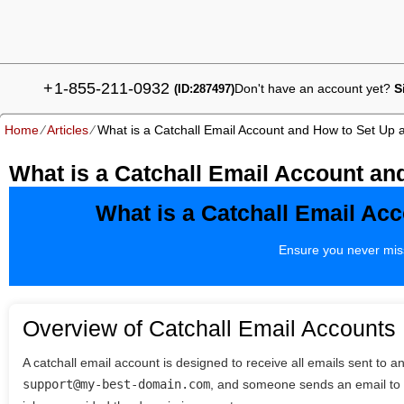
+
1-855-211-0932
Don't have an account yet?
S
(ID:287497)
Home
⁄
Articles
⁄
What is a Catchall Email Account and How to Set Up
What is a Catchall Email Account a
What is a Catchall Email Ac
Ensure you never miss
Overview of Catchall Email Accounts
A catchall email account is designed to receive all emails sent to a
support@my-best-domain.com
, and someone sends an email t