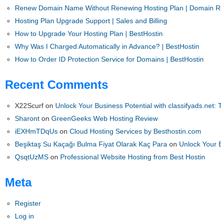
Renew Domain Name Without Renewing Hosting Plan | Domain Re
Hosting Plan Upgrade Support | Sales and Billing
How to Upgrade Your Hosting Plan | BestHostin
Why Was I Charged Automatically in Advance? | BestHostin
How to Order ID Protection Service for Domains | BestHostin
Recent Comments
X22Scurf
on
Unlock Your Business Potential with classifyads.net: 
Sharont
on
GreenGeeks Web Hosting Review
iEXHmTDqUs
on
Cloud Hosting Services by Besthostin.com
Beşiktaş Su Kaçağı Bulma Fiyat Olarak Kaç Para
on
Unlock Your B
QsqtUzMS
on
Professional Website Hosting from Best Hostin
Meta
Register
Log in