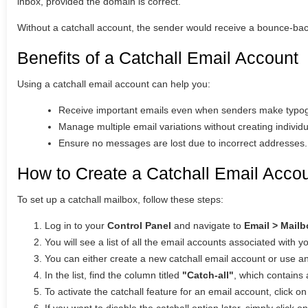
inbox, provided the domain is correct.
Without a catchall account, the sender would receive a bounce-bac
Benefits of a Catchall Email Account
Using a catchall email account can help you:
Receive important emails even when senders make typogr
Manage multiple email variations without creating individ
Ensure no messages are lost due to incorrect addresses.
How to Create a Catchall Email Acco
To set up a catchall mailbox, follow these steps:
Log in to your
Control Panel
and navigate to
Email > Mail
You will see a list of all the email accounts associated with 
You can either create a new catchall email account or use an
In the list, find the column titled
"Catch-all"
, which contains 
To activate the catchall feature for an email account, click o