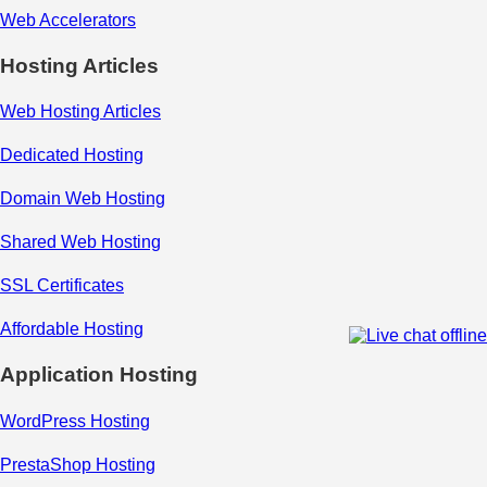
Web Accelerators
Hosting Articles
Web Hosting Articles
Dedicated Hosting
Domain Web Hosting
Shared Web Hosting
SSL Certificates
Affordable Hosting
Application Hosting
WordPress Hosting
PrestaShop Hosting