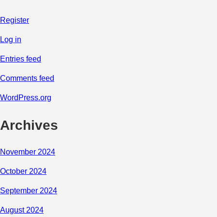
Register
Log in
Entries feed
Comments feed
WordPress.org
Archives
November 2024
October 2024
September 2024
August 2024