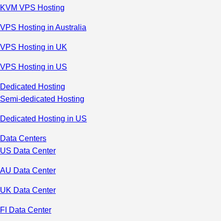
KVM VPS Hosting
VPS Hosting in Australia
VPS Hosting in UK
VPS Hosting in US
Dedicated Hosting
Semi-dedicated Hosting
Dedicated Hosting in US
Data Centers
US Data Center
AU Data Center
UK Data Center
FI Data Center