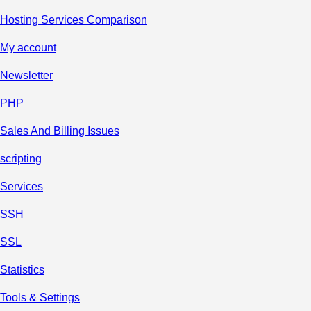
Hosting Services Comparison
My account
Newsletter
PHP
Sales And Billing Issues
scripting
Services
SSH
SSL
Statistics
Tools & Settings