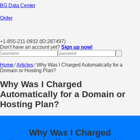
BG Data Center
Order
+
1-855-211-0932
(ID:287497)
Don't have an account yet?
Sign up now!
Home
⁄
Articles
⁄
Why Was I Charged Automatically for a
Domain or Hosting Plan?
Why Was I Charged
Automatically for a Domain or
Hosting Plan?
Why Was I Charged