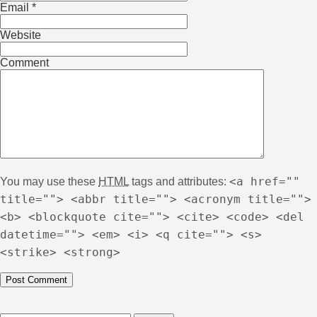
Email
*
Website
Comment
<a href=""
You may use these
HTML
tags and attributes:
title=""> <abbr title=""> <acronym title="">
<b> <blockquote cite=""> <cite> <code> <del
datetime=""> <em> <i> <q cite=""> <s>
<strike> <strong>