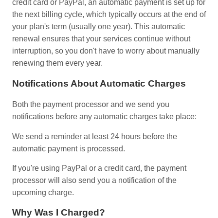
credit card or PayPal, an automatic payment is set up for
the next billing cycle, which typically occurs at the end of
your plan's term (usually one year). This automatic
renewal ensures that your services continue without
interruption, so you don't have to worry about manually
renewing them every year.
Notifications About Automatic Charges
Both the payment processor and we send you
notifications before any automatic charges take place:
We send a reminder at least 24 hours before the
automatic payment is processed.
If you're using PayPal or a credit card, the payment
processor will also send you a notification of the
upcoming charge.
Why Was I Charged?