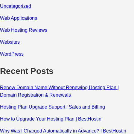
Uncategorized
Web Applications
Web Hosting Reviews
Websites
WordPress
Recent Posts
Renew Domain Name Without Renewing Hosting Plan |
Domain Registration & Renewals
Hosting Plan Upgrade Support | Sales and Billing
How to Upgrade Your Hosting Plan | BestHostin
Why Was I Charged Automatically in Advance? | BestHostin