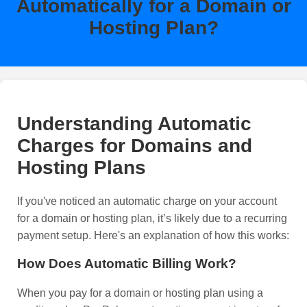
Automatically for a Domain or
Hosting Plan?
Understanding Automatic
Charges for Domains and
Hosting Plans
If you've noticed an automatic charge on your account
for a domain or hosting plan, it’s likely due to a recurring
payment setup. Here's an explanation of how this works:
How Does Automatic Billing Work?
When you pay for a domain or hosting plan using a