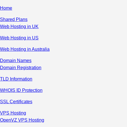
Home
Shared Plans
Web Hosting in UK
Web Hosting in US
Web Hosting in Australia
Domain Names
Domain Registration
TLD Information
WHOIS ID Protection
SSL Certificates
VPS Hosting
OpenVZ VPS Hosting