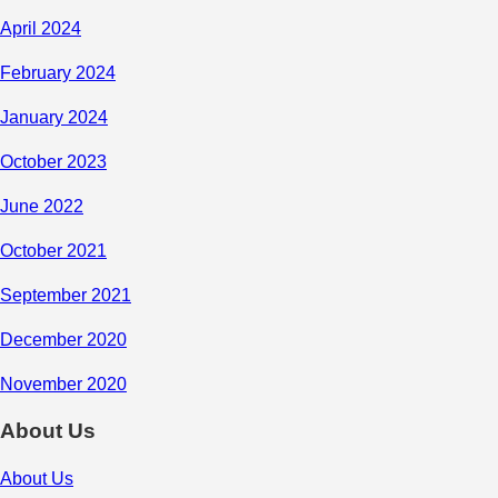
April 2024
February 2024
January 2024
October 2023
June 2022
October 2021
September 2021
December 2020
November 2020
About Us
About Us