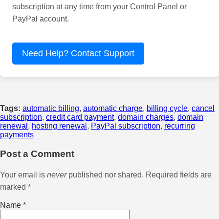
subscription at any time from your Control Panel or
PayPal account.
Need Help? Contact Support
Tags:
automatic billing
,
automatic charge
,
billing cycle
,
cancel
subscription
,
credit card payment
,
domain charges
,
domain
renewal
,
hosting renewal
,
PayPal subscription
,
recurring
payments
Post a Comment
Your email is
never
published nor shared. Required fields are
marked
*
Name
*