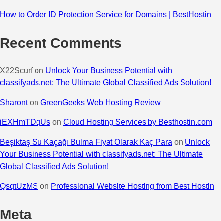
How to Order ID Protection Service for Domains | BestHostin
Recent Comments
X22Scurf
on
Unlock Your Business Potential with
classifyads.net: The Ultimate Global Classified Ads Solution!
Sharont
on
GreenGeeks Web Hosting Review
iEXHmTDqUs
on
Cloud Hosting Services by Besthostin.com
Beşiktaş Su Kaçağı Bulma Fiyat Olarak Kaç Para
on
Unlock
Your Business Potential with classifyads.net: The Ultimate
Global Classified Ads Solution!
QsqtUzMS
on
Professional Website Hosting from Best Hostin
Meta