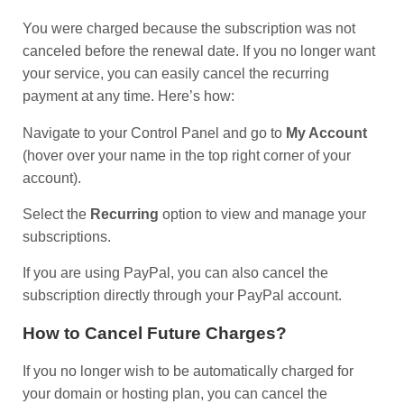
You were charged because the subscription was not
canceled before the renewal date. If you no longer want
your service, you can easily cancel the recurring
payment at any time. Here’s how:
Navigate to your Control Panel and go to
My Account
(hover over your name in the top right corner of your
account).
Select the
Recurring
option to view and manage your
subscriptions.
If you are using PayPal, you can also cancel the
subscription directly through your PayPal account.
How to Cancel Future Charges?
If you no longer wish to be automatically charged for
your domain or hosting plan, you can cancel the