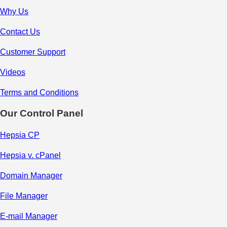
Why Us
Contact Us
Customer Support
Videos
Terms and Conditions
Our Control Panel
Hepsia CP
Hepsia v. cPanel
Domain Manager
File Manager
E-mail Manager