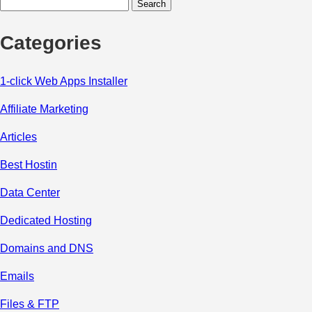
Search
for:
Categories
1-click Web Apps Installer
Affiliate Marketing
Articles
Best Hostin
Data Center
Dedicated Hosting
Domains and DNS
Emails
Files & FTP